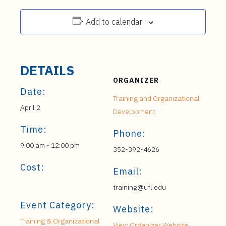
Add to calendar
DETAILS
ORGANIZER
Date:
Training and Organizational
April 2
Development
Time:
Phone:
9:00 am - 12:00 pm
352-392-4626
Cost:
Email:
training@ufl.edu
Event Category:
Website:
Training & Organizational
View Organizer Website