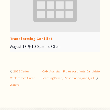
Transforming Conflict
August 13 @ 1:30 pm
-
4:30 pm
2026 Carter
CAM Assistant Professor of Arts Candidate
Conference: African
– Teaching Demo, Presentation, and Q&A
Waters