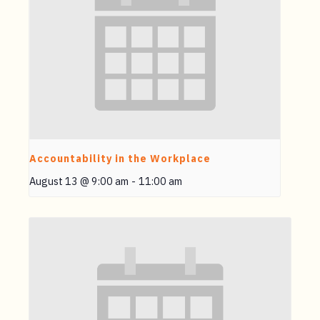
Accountability in the Workplace
August 13 @ 9:00 am
-
11:00 am