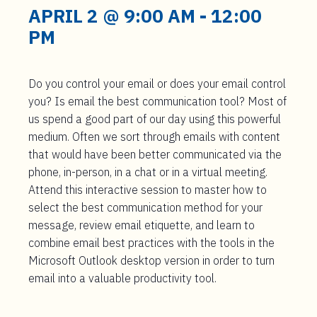
t
APRIL 2 @ 9:00 AM
-
12:00
e
PM
n
t
Do you control your email or does your email control
you? Is email the best communication tool? Most of
us spend a good part of our day using this powerful
medium. Often we sort through emails with content
that would have been better communicated via the
phone, in-person, in a chat or in a virtual meeting.
Attend this interactive session to master how to
select the best communication method for your
message, review email etiquette, and learn to
combine email best practices with the tools in the
Microsoft Outlook desktop version in order to turn
email into a valuable productivity tool.