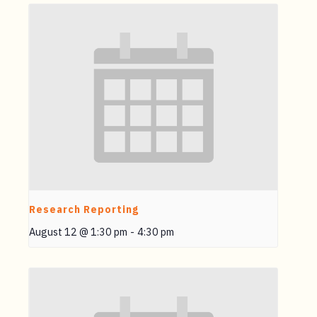
Research Reporting
August 12 @ 1:30 pm
-
4:30 pm