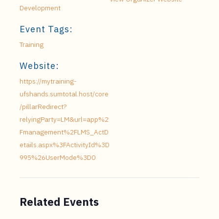
Development
Event Tags:
Training
Website:
https://mytraining-
ufshands.sumtotal.host/core
/pillarRedirect?
relyingParty=LM&url=app%2
Fmanagement%2FLMS_ActD
etails.aspx%3FActivityId%3D
995%26UserMode%3D0
Related Events