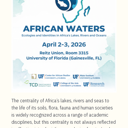
The centrality of Africa’s lakes, rivers and seas to
the life of its soils, flora, fauna and human societies
is widely recognized across a range of academic
disciplines, but this centrality is not always reflected