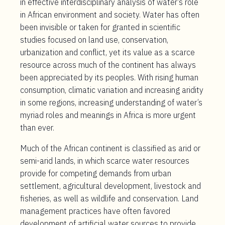
in effective interdisciplinary analysis of water’s role
in African environment and society. Water has often
been invisible or taken for granted in scientific
studies focused on land use, conservation,
urbanization and conflict, yet its value as a scarce
resource across much of the continent has always
been appreciated by its peoples. With rising human
consumption, climatic variation and increasing aridity
in some regions, increasing understanding of water’s
myriad roles and meanings in Africa is more urgent
than ever.
Much of the African continent is classified as arid or
semi-arid lands, in which scarce water resources
provide for competing demands from urban
settlement, agricultural development, livestock and
fisheries, as well as wildlife and conservation. Land
management practices have often favored
development of artificial water sources to provide