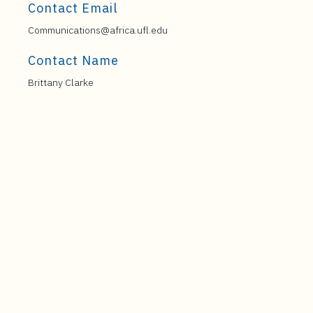
Contact Email
Communications@africa.ufl.edu
Contact Name
Brittany Clarke