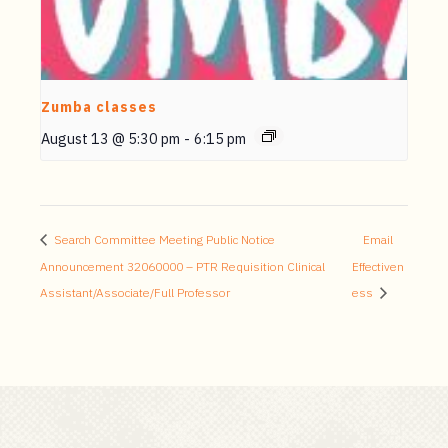
Zumba classes
August 13 @ 5:30 pm
-
6:15 pm
Search Committee Meeting Public Notice
Email
Announcement 32060000 – PTR Requisition Clinical
Effectiven
Assistant/Associate/Full Professor
ess