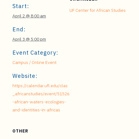
Start:
UF Center for African Studies
April 2 @ 8:00 am
End:
April 3 @ 5:00 pm
Event Category:
Campus / Online Event
Website:
https://calendar.ufl.edu/clas
_africanstudies/event/51526
-african-waters-ecologies-
and-identities-in-africas
OTHER