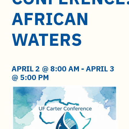
t
e
AFRICAN
n
t
WATERS
APRIL 2 @ 8:00 AM
-
APRIL 3
@ 5:00 PM