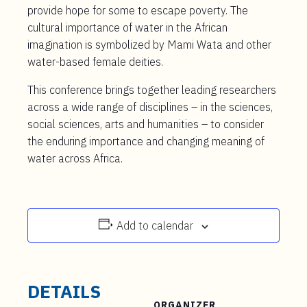
provide hope for some to escape poverty. The
cultural importance of water in the African
imagination is symbolized by Mami Wata and other
water-based female deities.
This conference brings together leading researchers
across a wide range of disciplines – in the sciences,
social sciences, arts and humanities – to consider
the enduring importance and changing meaning of
water across Africa.
Add to calendar
DETAILS
ORGANIZER