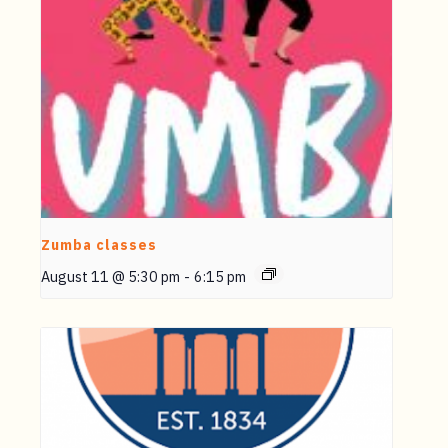
Zumba classes
August 11 @ 5:30 pm
-
6:15 pm