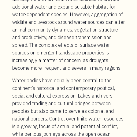
additional water and expand suitable habitat for
water-dependent species. However, aggregation of
wildlife and livestock around water sources can alter
animal community dynamics, vegetation structure
and productivity, and disease transmission and
spread. The complex effects of surface water
sources on emergent landscape properties is
increasingly a matter of concern, as droughts
become more frequent and severe in many regions.
Water bodies have equally been central to the
continent’s historical and contemporary political,
social and cultural expression. Lakes and rivers
provided trading and cultural bridges between
peoples but also came to serve as colonial and
national borders. Control over finite water resources
is a growing focus of actual and potential conflict,
while perilous journeys across the open ocean