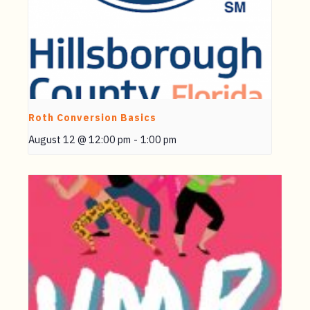
Roth Conversion Basics
August 12 @ 12:00 pm
-
1:00 pm