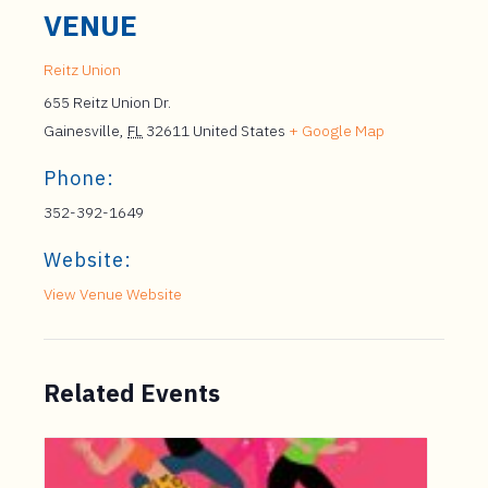
VENUE
Reitz Union
655 Reitz Union Dr.
Gainesville
,
FL
32611
United States
+ Google Map
Phone:
352-392-1649
Website:
View Venue Website
Related Events