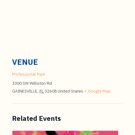
VENUE
Professional Park
3300 SW Williston Rd
GAINESVILLE
,
FL
32608
United States
+ Google Map
Related Events