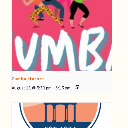
Zumba classes
August 11 @ 5:30 pm
-
6:15 pm