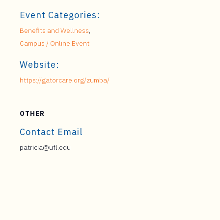
Event Categories:
Benefits and Wellness
,
Campus / Online Event
Website:
https://gatorcare.org/zumba/
OTHER
Contact Email
patricia@ufl.edu