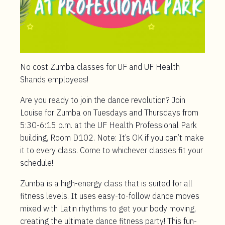
No cost Zumba classes for UF and UF Health
Shands employees!
Are you ready to join the dance revolution? Join
Louise for Zumba on Tuesdays and Thursdays from
5:30-6:15 p.m. at the UF Health Professional Park
building, Room D102. Note: It’s OK if you can’t make
it to every class. Come to whichever classes fit your
schedule!
Zumba is a high-energy class that is suited for all
fitness levels. It uses easy-to-follow dance moves
mixed with Latin rhythms to get your body moving,
creating the ultimate dance fitness party! This fun-