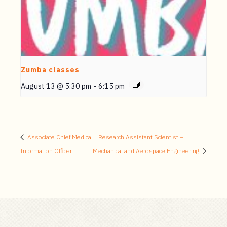
Zumba classes
August 13 @ 5:30 pm
-
6:15 pm
Associate Chief Medical
Research Assistant Scientist –
Information Officer
Mechanical and Aerospace Engineering