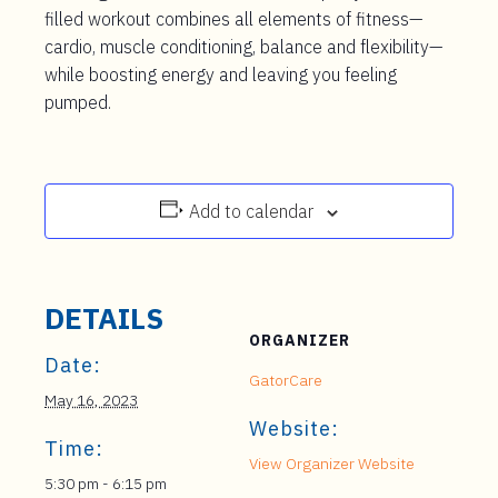
filled workout combines all elements of fitness—
cardio, muscle conditioning, balance and flexibility—
while boosting energy and leaving you feeling
pumped.
Add to calendar
DETAILS
ORGANIZER
Date:
GatorCare
May 16, 2023
Website:
Time:
View Organizer Website
5:30 pm - 6:15 pm