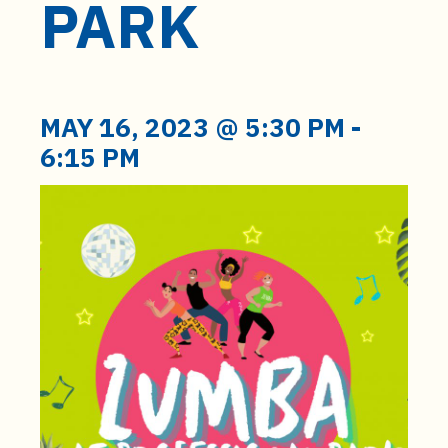
PARK
t
e
n
t
MAY 16, 2023 @ 5:30 PM
-
6:15 PM