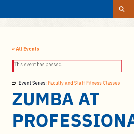
Search
Submit
UF
S
k
« All Events
i
p
This event has passed.
t
o
m
Event Series:
Faculty and Staff Fitness Classes
a
ZUMBA AT
i
n
c
PROFESSION
o
n