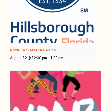
Roth Conversion Basics
August 12 @ 12:00 pm
-
1:00 pm