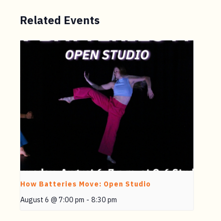
Related Events
How Batteries Move: Open Studio
August 6 @ 7:00 pm
-
8:30 pm