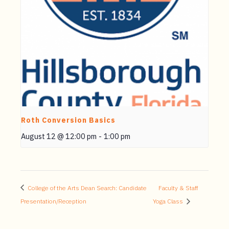
Roth Conversion Basics
August 12 @ 12:00 pm
-
1:00 pm
College of the Arts Dean Search: Candidate
Faculty & Staff
Presentation/Reception
Yoga Class