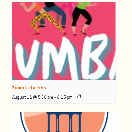
Zumba classes
August 11 @ 5:30 pm
-
6:15 pm