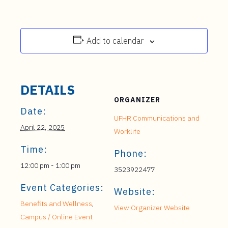
Add to calendar
DETAILS
ORGANIZER
Date:
UFHR Communications and
April 22, 2025
Worklife
Time:
Phone:
12:00 pm - 1:00 pm
3523922477
Event Categories:
Website:
Benefits and Wellness
,
View Organizer Website
Campus / Online Event