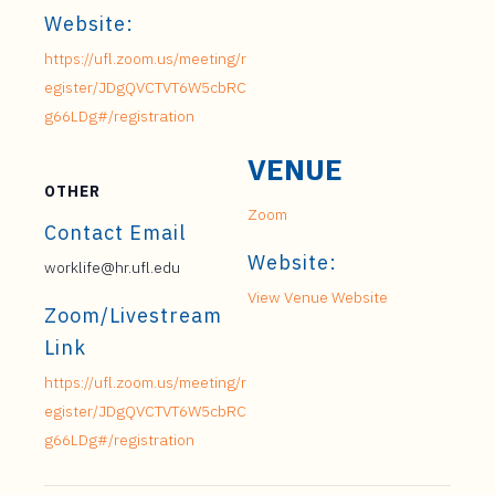
Website:
https://ufl.zoom.us/meeting/r
egister/JDgQVCTVT6W5cbRC
g66LDg#/registration
VENUE
OTHER
Zoom
Contact Email
Website:
worklife@hr.ufl.edu
View Venue Website
Zoom/Livestream
Link
https://ufl.zoom.us/meeting/r
egister/JDgQVCTVT6W5cbRC
g66LDg#/registration