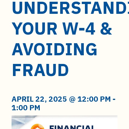
UNDERSTAND
t
e
n
YOUR W-4 &
t
AVOIDING
FRAUD
APRIL 22, 2025 @ 12:00 PM
-
1:00 PM