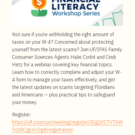
Not sure if you’re withholding the right amount of
taxes on your W-4? Concerned about protecting
yourself from the latest scams? Join UF/IFAS Family
Consumer Sciences Agents Halie Corbit and Cindi
Hetz for a webinar covering key financial topics.
Learn how to correctly complete and adjust your W-
4 form to manage your taxes effectively, and get
the latest updates on scams targeting Floridians
and Americans — plus practical tips to safeguard
your money.
Register:
https://ufl.zoom.us/meeting/register/JDgQVCTVT6W
5cbRCg66LDg#/registration