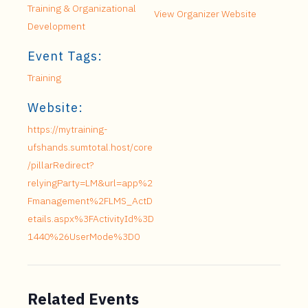
Training & Organizational
View Organizer Website
Development
Event Tags:
Training
Website:
https://mytraining-
ufshands.sumtotal.host/core
/pillarRedirect?
relyingParty=LM&url=app%2
Fmanagement%2FLMS_ActD
etails.aspx%3FActivityId%3D
1440%26UserMode%3D0
Related Events