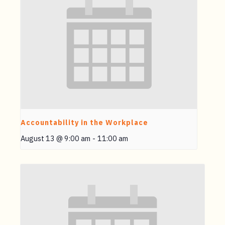
Accountability in the Workplace
August 13 @ 9:00 am
-
11:00 am