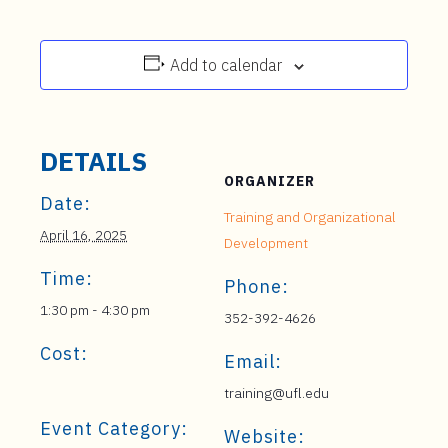
Add to calendar
DETAILS
ORGANIZER
Date:
Training and Organizational
April 16, 2025
Development
Time:
Phone:
1:30 pm - 4:30 pm
352-392-4626
Cost:
Email:
training@ufl.edu
Event Category:
Website: