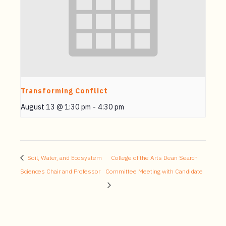
Transforming Conflict
August 13 @ 1:30 pm
-
4:30 pm
Soil, Water, and Ecosystem
College of the Arts Dean Search
Sciences Chair and Professor
Committee Meeting with Candidate