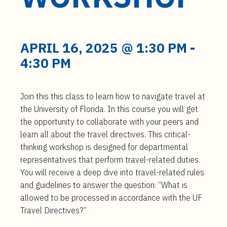
t
e
n
t
APRIL 16, 2025 @ 1:30 PM
-
4:30 PM
Join this this class to learn how to navigate travel at
the University of Florida. In this course you will get
the opportunity to collaborate with your peers and
learn all about the travel directives. This critical-
thinking workshop is designed for departmental
representatives that perform travel-related duties.
You will receive a deep dive into travel-related rules
and guidelines to answer the question: “What is
allowed to be processed in accordance with the UF
Travel Directives?”