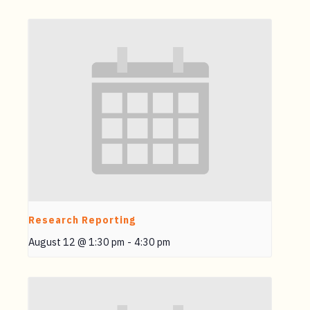
Research Reporting
August 12 @ 1:30 pm
-
4:30 pm