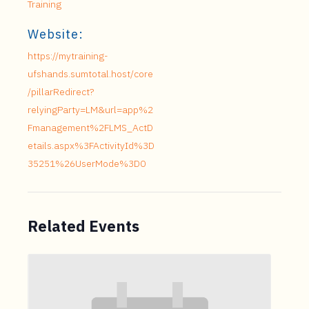
Training
Website:
https://mytraining-
ufshands.sumtotal.host/core
/pillarRedirect?
relyingParty=LM&url=app%2
Fmanagement%2FLMS_ActD
etails.aspx%3FActivityId%3D
35251%26UserMode%3D0
Related Events