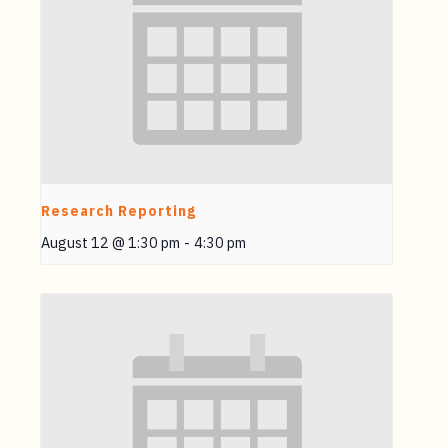
Research Reporting
August 12 @ 1:30 pm
-
4:30 pm