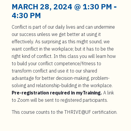
t
MARCH 28, 2024 @ 1:30 PM
-
e
4:30 PM
n
t
Conflict is part of our daily lives and can undermine
our success unless we get better at using it
effectively. As surprising as this might sound, we
want conflict in the workplace; but it has to be the
right kind of conflict. In this class you will learn how
to build your conflict competence/fitness to
transform conflict and use it to our shared
advantage for better decision-making, problem-
solving and relationship-building in the workplace.
Pre-registration required in myTraining.
A link
to Zoom will be sent to registered participants.
This course counts to the THRIVE@UF certification.