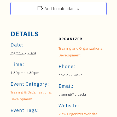
Add to calendar
DETAILS
ORGANIZER
Date:
Training and Organizational
March 28, 2024
Development
Time:
Phone:
1:30 pm - 4:30 pm
352-392-4626
Event Category:
Email:
Training & Organizational
training@ufl.edu
Development
Website:
Event Tags:
View Organizer Website