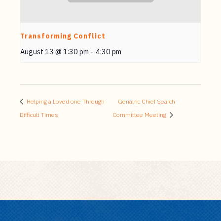
Transforming Conflict
August 13 @ 1:30 pm
-
4:30 pm
Helping a Loved one Through
Geriatric Chief Search
Difficult Times
Committee Meeting