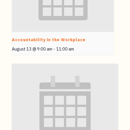
Accountability in the Workplace
August 13 @ 9:00 am
-
11:00 am