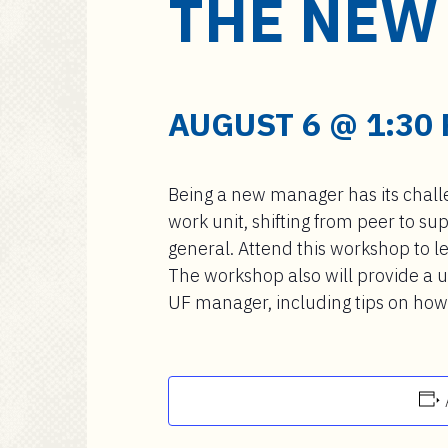
THE NEW
a
i
n
c
o
AUGUST 6 @ 1:30
n
t
e
Being a new manager has its challe
n
work unit, shifting from peer to s
t
general. Attend this workshop to l
The workshop also will provide a u
UF manager, including tips on ho