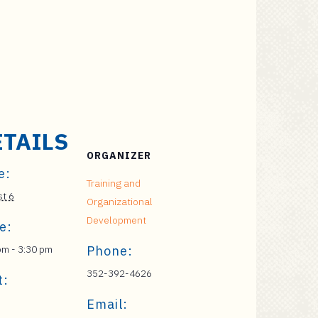
ETAILS
ORGANIZER
e:
Training and
t 6
Organizational
Development
e:
pm - 3:30 pm
Phone:
352-392-4626
t:
Email: