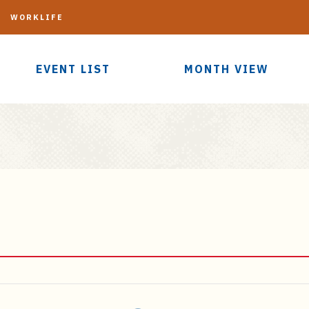
G
WORKLIFE
EVENT LIST
MONTH VIEW