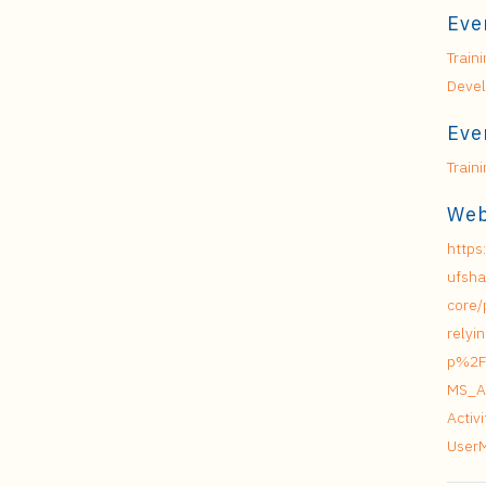
Eve
Train
Deve
Eve
Train
Web
https
ufsha
core/
relyi
p%2F
MS_A
Acti
User