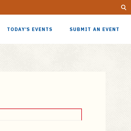
Searc
UF
TODAY’S EVENTS
SUBMIT AN EVENT