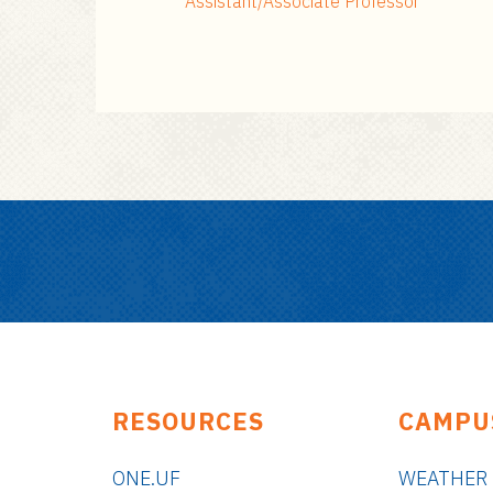
Assistant/Associate Professor
RESOURCES
CAMPU
ONE.UF
WEATHER