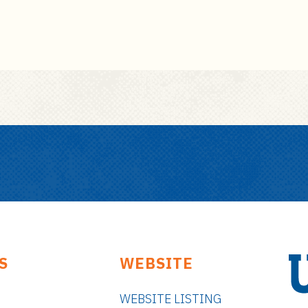
S
WEBSITE
WEBSITE LISTING
U