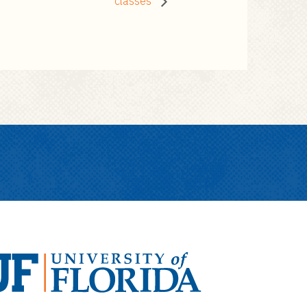
classes