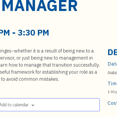
 MANAGER
 PM
-
3:30 PM
D
nges–whether it is a result of being new to a
upervisor, or just being new to management in
Dat
earn how to manage that transition successfully.
seful framework for establishing your role as a
Augus
w to avoid common mistakes.
Tim
1:30 
Cos
Add to calendar