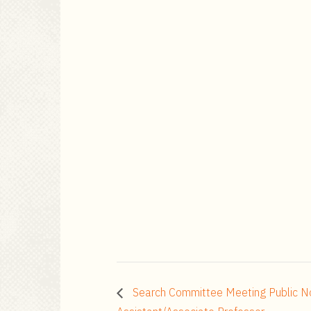
Search Committee Meeting Public No