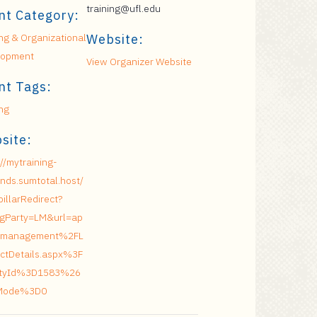
training@ufl.edu
nt Category:
ing & Organizational
Website:
lopment
View Organizer Website
nt Tags:
ing
site:
://mytraining-
nds.sumtotal.host/
pillarRedirect?
ngParty=LM&url=ap
management%2FL
ctDetails.aspx%3F
vityId%3D1583%26
Mode%3D0