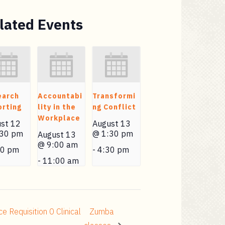
lated Events
earch
Accountabi
Transformi
rting
lity in the
ng Conflict
Workplace
st 12
August 13
:30 pm
@ 1:30 pm
August 13
@ 9:00 am
30 pm
-
4:30 pm
-
11:00 am
Requisition 0 Clinical
Zumba