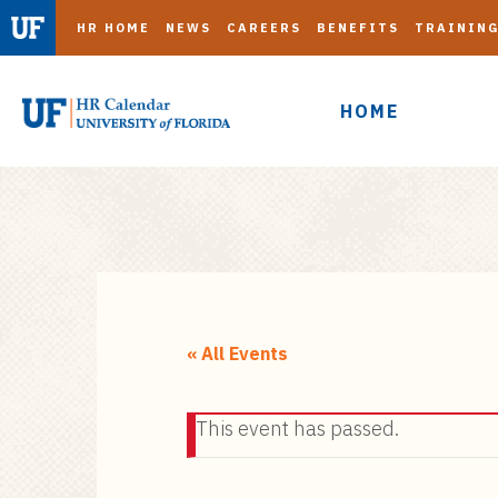
HR HOME
NEWS
CAREERS
BENEFITS
TRAININ
HOME
S
k
i
« All Events
p
t
This event has passed.
o
m