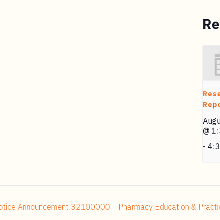
Re
Res
Repo
Augu
@ 1
-
4:
tice Announcement 32100000 – Pharmacy Education & Practice 