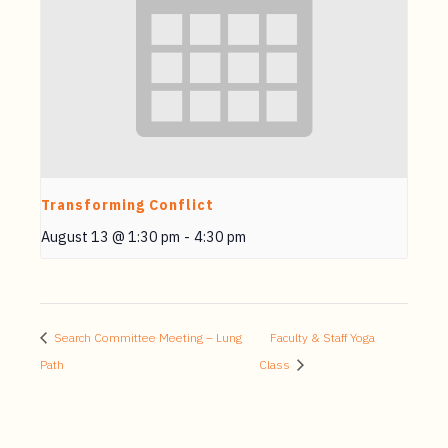
Transforming Conflict
August 13 @ 1:30 pm
-
4:30 pm
Search Committee Meeting – Lung
Faculty & Staff Yoga
Path
Class