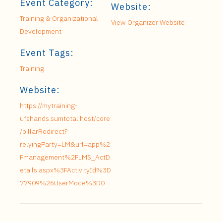
Event Category:
Website:
Training & Organizational
View Organizer Website
Development
Event Tags:
Training
Website:
https://mytraining-
ufshands.sumtotal.host/core
/pillarRedirect?
relyingParty=LM&url=app%2
Fmanagement%2FLMS_ActD
etails.aspx%3FActivityId%3D
77909%26UserMode%3D0