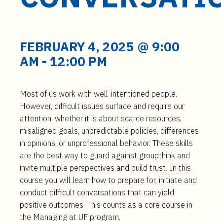
t
e
n
t
FEBRUARY 4, 2025 @ 9:00
AM
-
12:00 PM
Most of us work with well-intentioned people.
However, difficult issues surface and require our
attention, whether it is about scarce resources,
misaligned goals, unpredictable policies, differences
in opinions, or unprofessional behavior. These skills
are the best way to guard against groupthink and
invite multiple perspectives and build trust. In this
course you will learn how to prepare for, initiate and
conduct difficult conversations that can yield
positive outcomes. This counts as a core course in
the Managing at UF program.