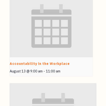
Accountability in the Workplace
August 13 @ 9:00 am
-
11:00 am