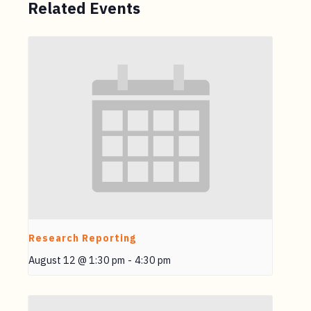
Related Events
Research Reporting
August 12 @ 1:30 pm
-
4:30 pm