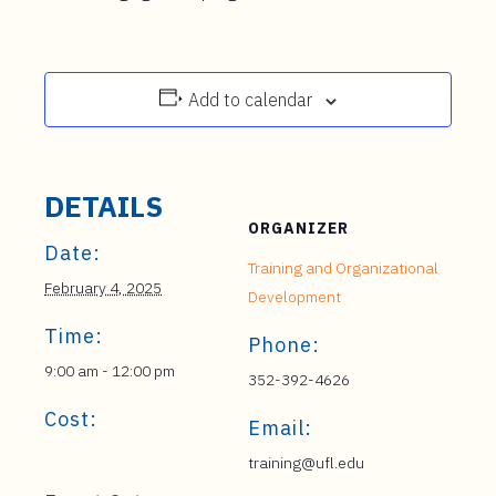
Add to calendar
DETAILS
ORGANIZER
Date:
Training and Organizational
February 4, 2025
Development
Time:
Phone:
9:00 am - 12:00 pm
352-392-4626
Cost:
Email:
training@ufl.edu