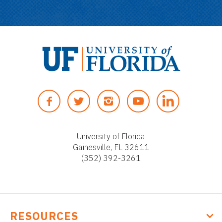
U
n
F
T
I
Y
i
A
W
N
O
v
C
I
S
U
e
E
T
T
T
University of Florida
r
Gainesville, FL 32611
B
T
A
U
s
(352) 392-3261
O
E
G
B
i
O
R
R
E
t
K
A
y
M
o
RESOURCES
f