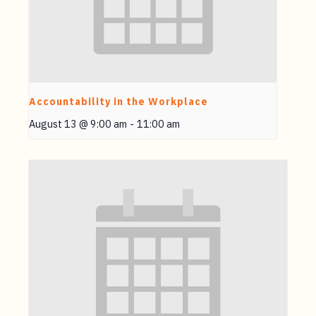
Accountability in the Workplace
August 13 @ 9:00 am
-
11:00 am