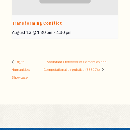
Transforming Conflict
August 13 @ 1:30 pm
-
4:30 pm
Digital
Assistant Professor of Semantics and
Humanities
Computational Linguistics (533276)
Showcase