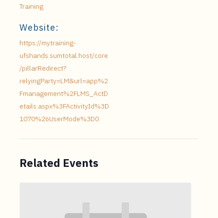
Training
Website:
https://mytraining-
ufshands.sumtotal.host/core
/pillarRedirect?
relyingParty=LM&url=app%2
Fmanagement%2FLMS_ActD
etails.aspx%3FActivityId%3D
1070%26UserMode%3D0
Related Events