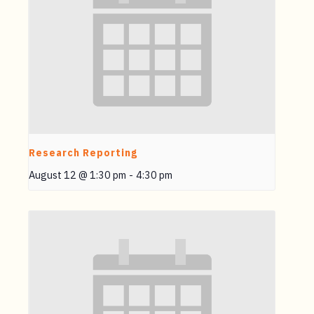
Research Reporting
August 12 @ 1:30 pm
-
4:30 pm