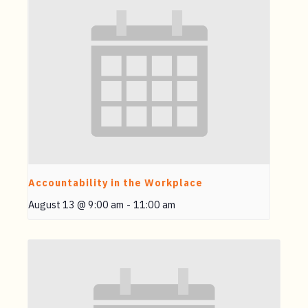
Accountability in the Workplace
August 13 @ 9:00 am
-
11:00 am