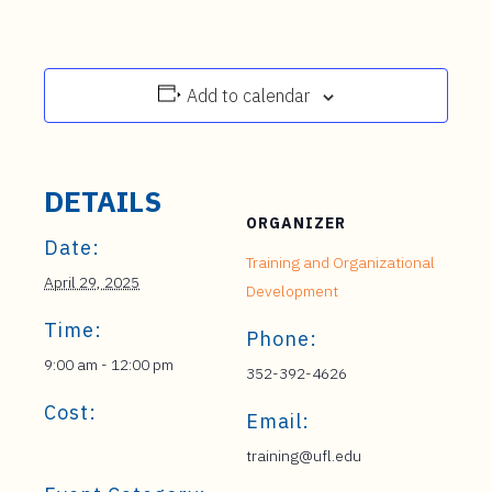
Add to calendar
DETAILS
ORGANIZER
Date:
Training and Organizational
April 29, 2025
Development
Time:
Phone:
9:00 am - 12:00 pm
352-392-4626
Cost:
Email:
training@ufl.edu