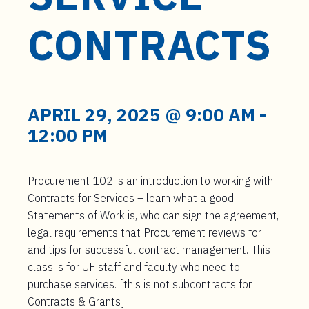
t
e
CONTRACTS
n
t
APRIL 29, 2025 @ 9:00 AM
-
12:00 PM
Procurement 102 is an introduction to working with
Contracts for Services – learn what a good
Statements of Work is, who can sign the agreement,
legal requirements that Procurement reviews for
and tips for successful contract management. This
class is for UF staff and faculty who need to
purchase services. [this is not subcontracts for
Contracts & Grants]