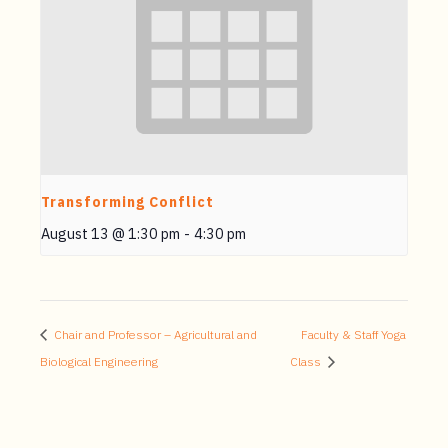
Transforming Conflict
August 13 @ 1:30 pm
-
4:30 pm
Chair and Professor – Agricultural and
Faculty & Staff Yoga
Biological Engineering
Class