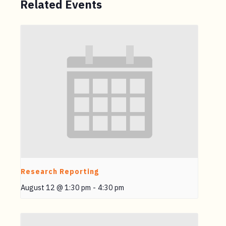
Related Events
Research Reporting
August 12 @ 1:30 pm
-
4:30 pm