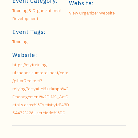
Event Category:
Website:
Training & Organizational
View Organizer Website
Development
Event Tags:
Training
Website:
https://mytraining-
ufshands.sumtotal.host/core
/pillarRedirect?
relyingParty=LM&url=app%2
Fmanagement%2FLMS_ActD
etails.aspx%3FActivityId%3D
54472%26UserMode%3D0