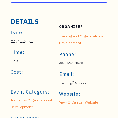
DETAILS
ORGANIZER
Date:
Training and Organizational
May 15, 2025
Development
Time:
Phone:
1:30 pm
352-392-4626
Cost:
Email:
training@ufl.edu
Event Category:
Website:
Training & Organizational
View Organizer Website
Development