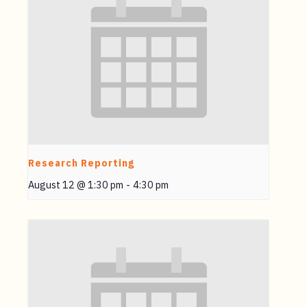
Research Reporting
August 12 @ 1:30 pm
-
4:30 pm