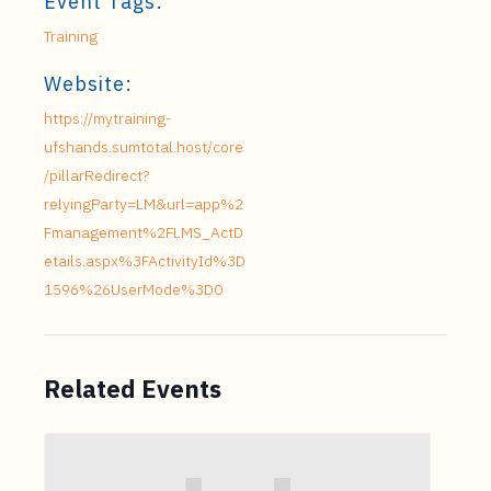
Event Tags:
Training
Website:
https://mytraining-
ufshands.sumtotal.host/core
/pillarRedirect?
relyingParty=LM&url=app%2
Fmanagement%2FLMS_ActD
etails.aspx%3FActivityId%3D
1596%26UserMode%3D0
Related Events