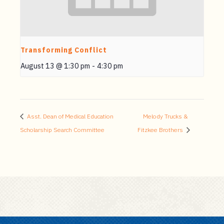
Transforming Conflict
August 13 @ 1:30 pm
-
4:30 pm
Asst. Dean of Medical Education
Melody Trucks &
Scholarship Search Committee
Fitzkee Brothers