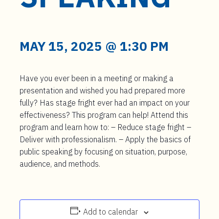
t
e
n
t
MAY 15, 2025 @ 1:30 PM
Have you ever been in a meeting or making a
presentation and wished you had prepared more
fully? Has stage fright ever had an impact on your
effectiveness? This program can help! Attend this
program and learn how to: – Reduce stage fright –
Deliver with professionalism. – Apply the basics of
public speaking by focusing on situation, purpose,
audience, and methods.
Add to calendar