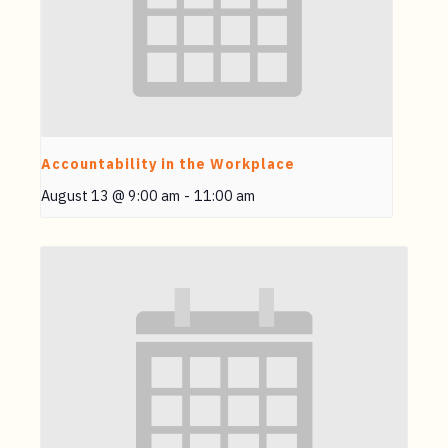
Accountability in the Workplace
August 13 @ 9:00 am
-
11:00 am