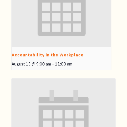
Accountability in the Workplace
August 13 @ 9:00 am
-
11:00 am