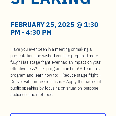
t
e
n
t
FEBRUARY 25, 2025 @ 1:30
PM
-
4:30 PM
Have you ever been in a meeting or making a
presentation and wished you had prepared more
fully? Has stage fright ever had an impact on your
effectiveness? This program can help! Attend this
program and learn how to: – Reduce stage fright –
Deliver with professionalism. – Apply the basics of
public speaking by focusing on situation, purpose,
audience, and methods.