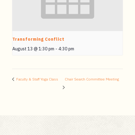
Transforming Conflict
August 13 @ 1:30 pm
-
4:30 pm
Faculty & Staff Yoga Class
Chair Search Committee Meeting