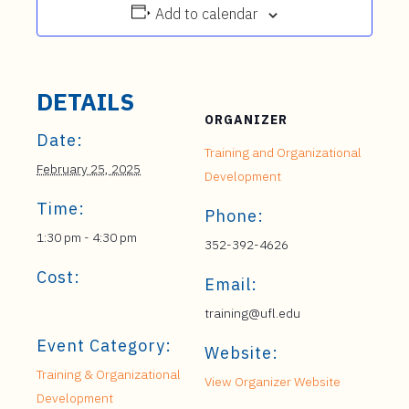
Add to calendar
DETAILS
ORGANIZER
Date:
Training and Organizational
February 25, 2025
Development
Time:
Phone:
1:30 pm - 4:30 pm
352-392-4626
Cost:
Email:
training@ufl.edu
Event Category:
Website:
Training & Organizational
View Organizer Website
Development