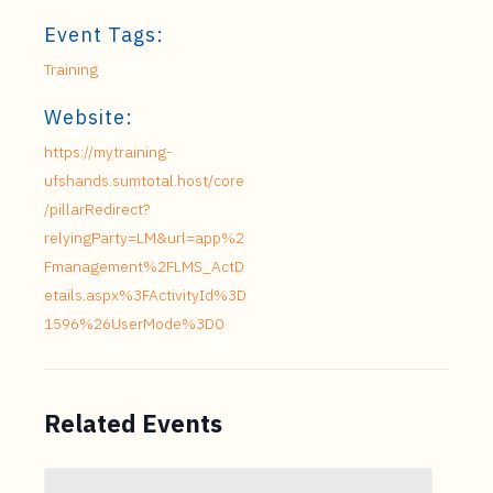
Event Tags:
Training
Website:
https://mytraining-
ufshands.sumtotal.host/core
/pillarRedirect?
relyingParty=LM&url=app%2
Fmanagement%2FLMS_ActD
etails.aspx%3FActivityId%3D
1596%26UserMode%3D0
Related Events