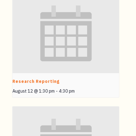
Research Reporting
August 12 @ 1:30 pm
-
4:30 pm