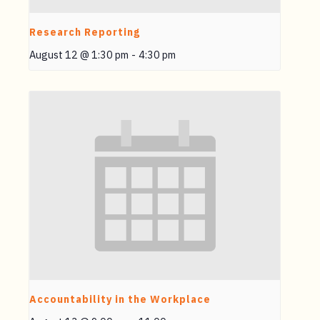
Research Reporting
August 12 @ 1:30 pm
-
4:30 pm
Accountability in the Workplace