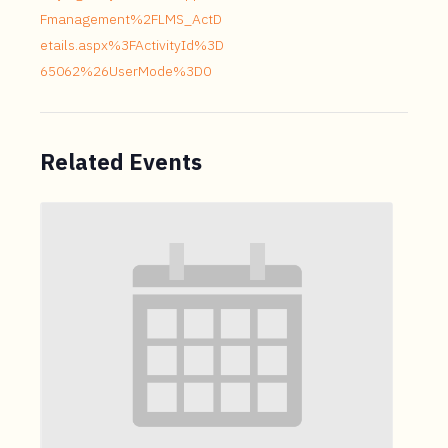
Fmanagement%2FLMS_ActD
etails.aspx%3FActivityId%3D
65062%26UserMode%3D0
Related Events