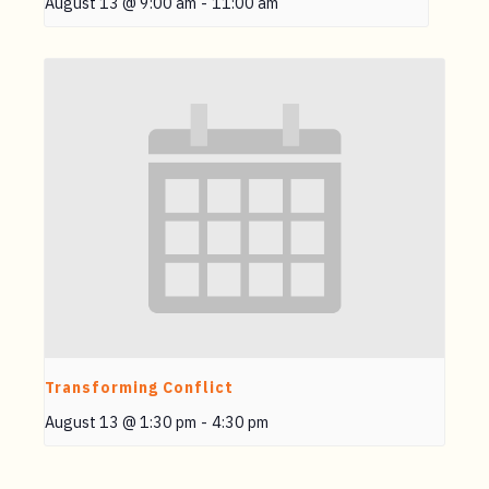
August 13 @ 9:00 am
-
11:00 am
Transforming Conflict
August 13 @ 1:30 pm
-
4:30 pm