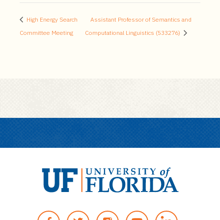
High Energy Search
Assistant Professor of Semantics and
Committee Meeting
Computational Linguistics (533276)
U
n
F
T
I
Y