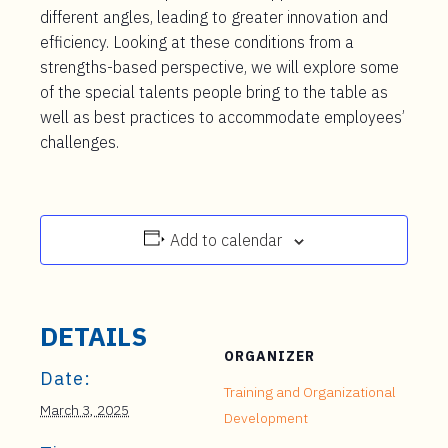
different angles, leading to greater innovation and
efficiency. Looking at these conditions from a
strengths-based perspective, we will explore some
of the special talents people bring to the table as
well as best practices to accommodate employees’
challenges.
Add to calendar
DETAILS
ORGANIZER
Date:
Training and Organizational
March 3, 2025
Development