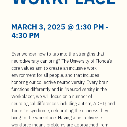
t
e
n
t
MARCH 3, 2025 @ 1:30 PM
-
4:30 PM
Ever wonder how to tap into the strengths that
neurodiversity can bring? The University of Florida’s
core values aim to create an inclusive work
environment for all people, and that includes
honoring our collective neurodiversity. Every brain
functions differently and in “Neurodiversity in the
Workplace”, we will focus on a number of
neurological differences including autism, ADHD, and
Tourette syndrome, celebrating the richness they
bring to the workplace. Having a neurodiverse
workforce means problems are approached from