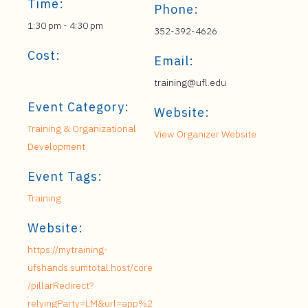
Time:
Phone:
1:30 pm - 4:30 pm
352-392-4626
Cost:
Email:
training@ufl.edu
Event Category:
Website:
Training & Organizational
View Organizer Website
Development
Event Tags:
Training
Website:
https://mytraining-
ufshands.sumtotal.host/core
/pillarRedirect?
relyingParty=LM&url=app%2