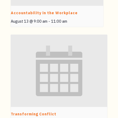
Accountability in the Workplace
August 13 @ 9:00 am
-
11:00 am
Transforming Conflict