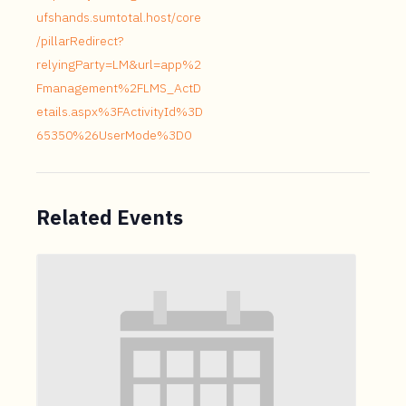
ufshands.sumtotal.host/core
/pillarRedirect?
relyingParty=LM&url=app%2
Fmanagement%2FLMS_ActD
etails.aspx%3FActivityId%3D
65350%26UserMode%3D0
Related Events