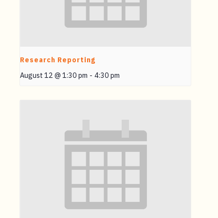
Research Reporting
August 12 @ 1:30 pm
-
4:30 pm