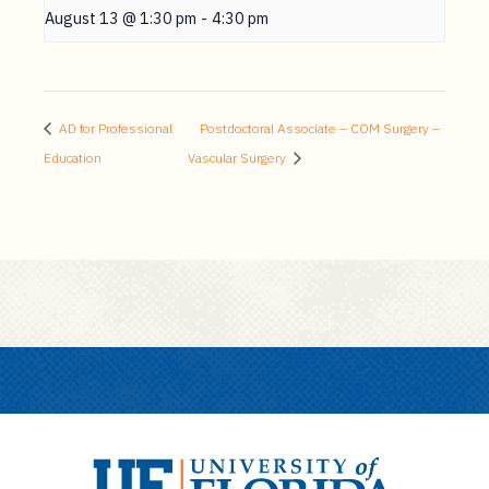
August 13 @ 1:30 pm
-
4:30 pm
AD for Professional
Postdoctoral Associate – COM Surgery –
Education
Vascular Surgery