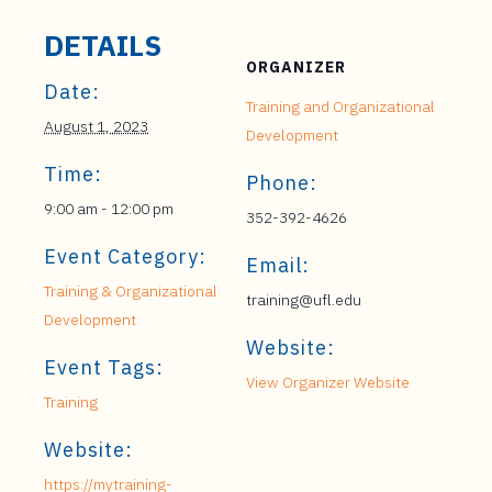
DETAILS
ORGANIZER
Date:
Training and Organizational
August 1, 2023
Development
Time:
Phone:
9:00 am - 12:00 pm
352-392-4626
Event Category:
Email:
Training & Organizational
training@ufl.edu
Development
Website:
Event Tags:
View Organizer Website
Training
Website:
https://mytraining-