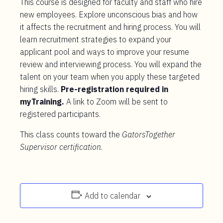
This course is designed for faculty and staff who hire
new employees. Explore unconscious bias and how
it affects the recruitment and hiring process. You will
learn recruitment strategies to expand your
applicant pool and ways to improve your resume
review and interviewing process. You will expand the
talent on your team when you apply these targeted
hiring skills.
Pre-registration required in
myTraining.
A link to Zoom will be sent to
registered participants.
This class counts toward the
GatorsTogether
Supervisor certification
.
Add to calendar