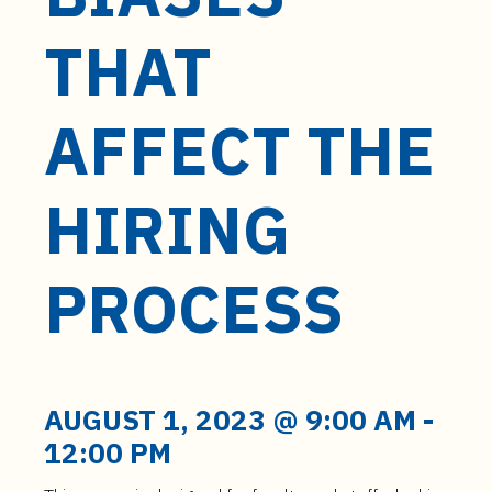
t
e
THAT
n
t
AFFECT THE
HIRING
PROCESS
AUGUST 1, 2023 @ 9:00 AM
-
12:00 PM