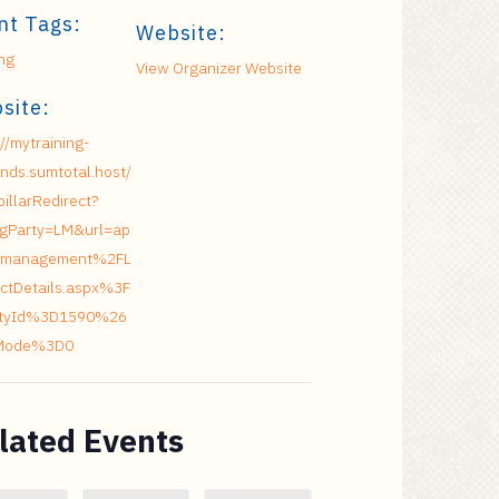
nt Tags:
Website:
ing
View Organizer Website
site:
://mytraining-
nds.sumtotal.host/
pillarRedirect?
ngParty=LM&url=ap
management%2FL
ctDetails.aspx%3F
vityId%3D1590%26
Mode%3D0
lated Events