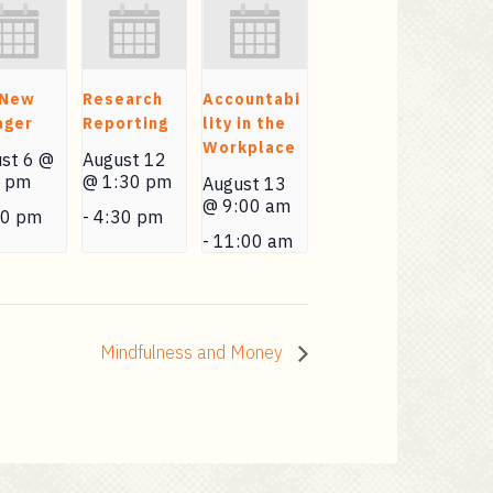
 New
Research
Accountabi
ager
Reporting
lity in the
Workplace
st 6 @
August 12
0 pm
@ 1:30 pm
August 13
@ 9:00 am
30 pm
-
4:30 pm
-
11:00 am
Mindfulness and Money