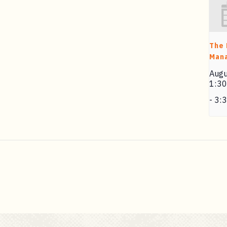
The
Man
Augu
1:3
-
3: