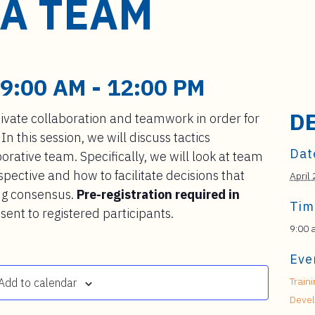
 A TEAM
 9:00 AM
-
12:00 PM
D
ivate collaboration and teamwork in order for
. In this session, we will discuss tactics
Dat
rative team. Specifically, we will look at team
ctive and how to facilitate decisions that
April
ng consensus.
Pre-registration required in
Tim
sent to registered participants.
9:00 
Eve
Train
Add to calendar
Deve