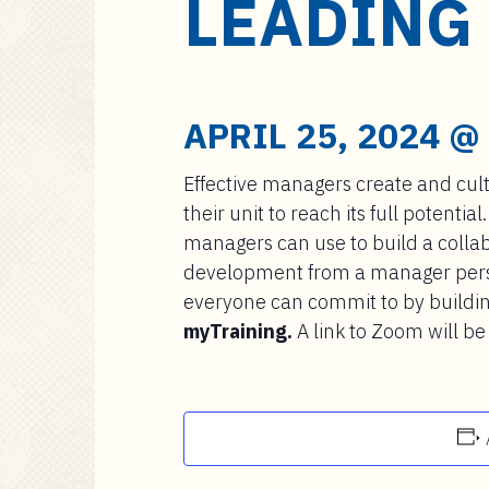
LEADING
a
i
n
c
o
APRIL 25, 2024 @
n
t
Effective managers create and cult
e
their unit to reach its full potential
n
managers can use to build a collabo
t
development from a manager perspe
everyone can commit to by buildi
myTraining.
A link to Zoom will be 