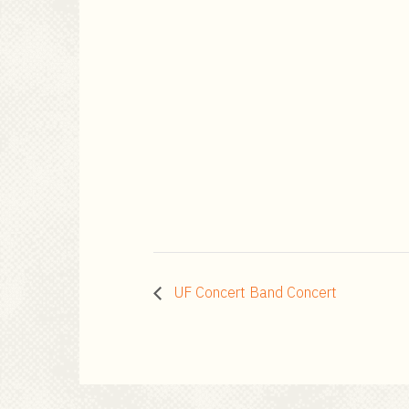
UF Concert Band Concert