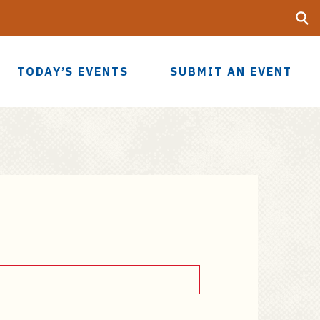
Searc
UF
TODAY’S EVENTS
SUBMIT AN EVENT