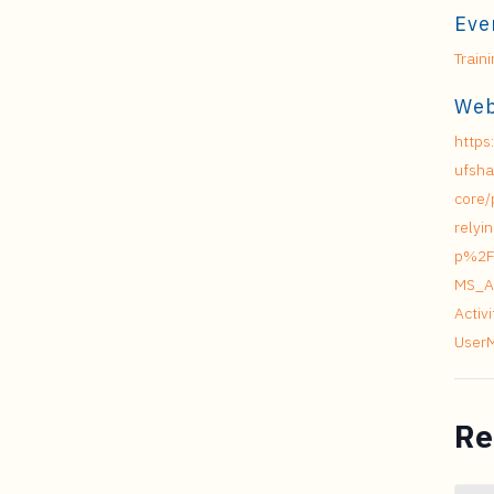
Eve
Train
Web
https
ufsha
core/
relyi
p%2F
MS_A
Acti
User
Re