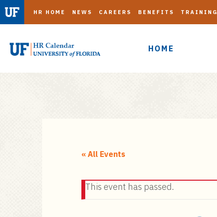
HR HOME
NEWS
CAREERS
BENEFITS
TRAININ
HOME
S
k
i
« All Events
p
t
This event has passed.
o
m