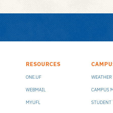
RESOURCES
CAMPU
ONE.UF
WEATHER
WEBMAIL
CAMPUS 
MYUFL
STUDENT