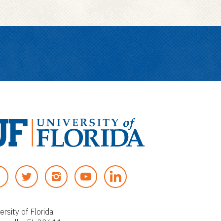
T
I
Y
W
N
O
I
S
U
T
T
T
ersity of Florida