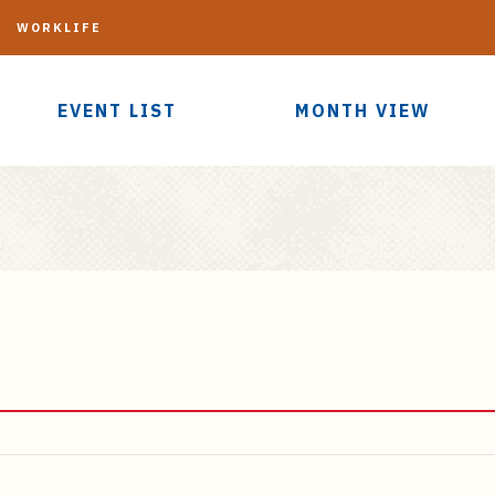
G
WORKLIFE
EVENT LIST
MONTH VIEW