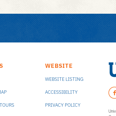
S
WEBSITE
WEBSITE LISTING
U
n
F
MAP
ACCESSIBILITY
i
A
v
C
 TOURS
PRIVACY POLICY
e
E
Univ
r