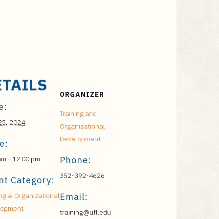
ETAILS
ORGANIZER
e:
Training and
 25, 2024
Organizational
Development
e:
am - 12:00 pm
Phone:
352-392-4626
nt Category:
ing & Organizational
Email:
lopment
training@ufl.edu