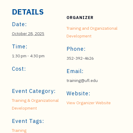
DETAILS
ORGANIZER
Date:
Training and Organizational
October 28, 2025
Development
Time:
Phone:
1:30 pm - 4:30 pm
352-392-4626
Cost:
Email:
training@ufl.edu
Event Category:
Website:
Training & Organizational
View Organizer Website
Development
Event Tags:
Training