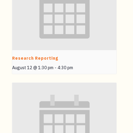
Research Reporting
August 12 @ 1:30 pm
-
4:30 pm