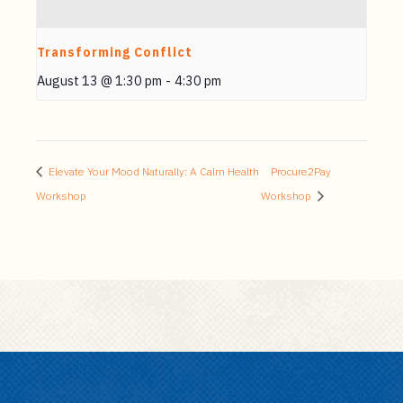
Transforming Conflict
August 13 @ 1:30 pm
-
4:30 pm
Elevate Your Mood Naturally: A Calm Health
Procure2Pay
Workshop
Workshop