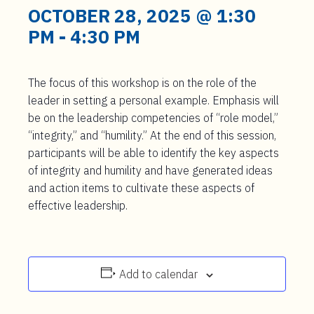
t
OCTOBER 28, 2025 @ 1:30
e
PM
-
4:30 PM
n
t
The focus of this workshop is on the role of the
leader in setting a personal example. Emphasis will
be on the leadership competencies of “role model,”
“integrity,” and “humility.” At the end of this session,
participants will be able to identify the key aspects
of integrity and humility and have generated ideas
and action items to cultivate these aspects of
effective leadership.
Add to calendar