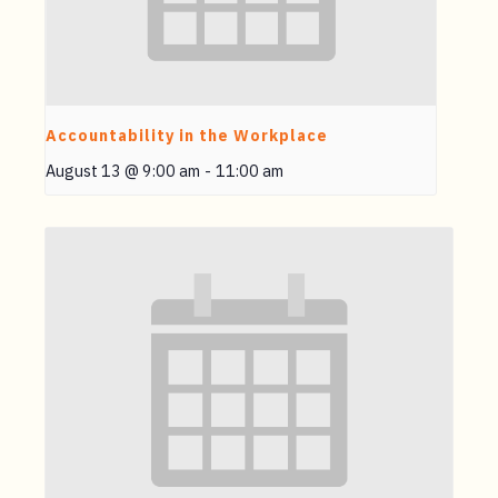
Accountability in the Workplace
August 13 @ 9:00 am
-
11:00 am