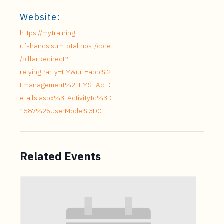
Website:
https://mytraining-
ufshands.sumtotal.host/core
/pillarRedirect?
relyingParty=LM&url=app%2
Fmanagement%2FLMS_ActD
etails.aspx%3FActivityId%3D
1587%26UserMode%3D0
Related Events