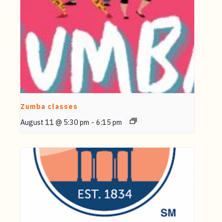
Zumba classes
August 11 @ 5:30 pm
-
6:15 pm