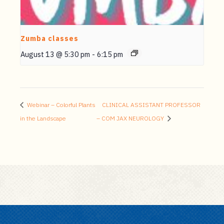
Zumba classes
August 13 @ 5:30 pm
-
6:15 pm
Webinar – Colorful Plants
CLINICAL ASSISTANT PROFESSOR
in the Landscape
– COM JAX NEUROLOGY