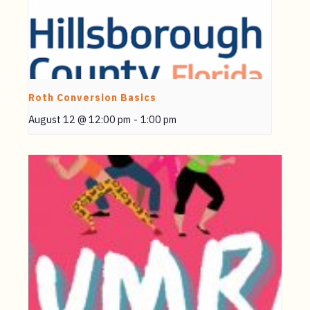
Roth Conversion Basics
August 12 @ 12:00 pm
-
1:00 pm