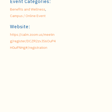
Event Categories:
Benefits and Wellness
,
Campus / Online Event
Website:
https://calm.zoom.us/meetin
g/register/DCZR2zvJS6OuP4
H0uiFNHg#/registration