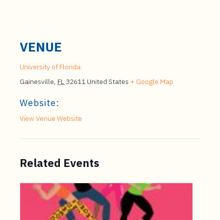
VENUE
University of Florida
Gainesville
,
FL
32611
United States
+ Google Map
Website:
View Venue Website
Related Events