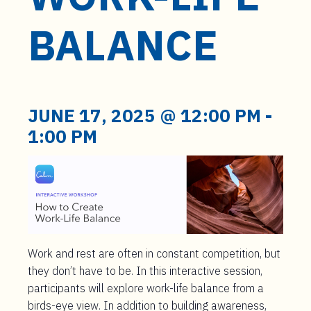
t
e
BALANCE
n
t
JUNE 17, 2025 @ 12:00 PM
-
1:00 PM
Work and rest are often in constant competition, but
they don’t have to be. In this interactive session,
participants will explore work-life balance from a
birds-eye view. In addition to building awareness,