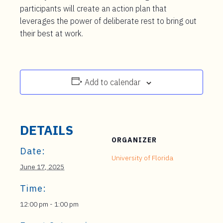
participants will create an action plan that
leverages the power of deliberate rest to bring out
their best at work.
Add to calendar
DETAILS
ORGANIZER
Date:
University of Florida
June 17, 2025
Time:
12:00 pm - 1:00 pm