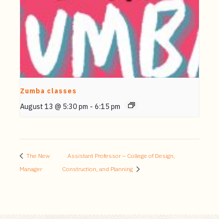
Zumba classes
August 13 @ 5:30 pm
-
6:15 pm
The New
Assistant Professor – College of Design,
Manager
Construction, and Planning