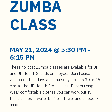
ZUMBA
t
e
n
CLASS
t
MAY 21, 2024 @ 5:30 PM
-
6:15 PM
These no-cost Zumba classes are available for UF
and UF Health Shands employees. Join Louise for
Zumba on Tuesdays and Thursdays from 5:30–6:15
p.m. at the UF Health Professional Park building.
Wear comfortable clothes you can work out in,
tennis shoes, a water bottle, a towel and an open-
mind.