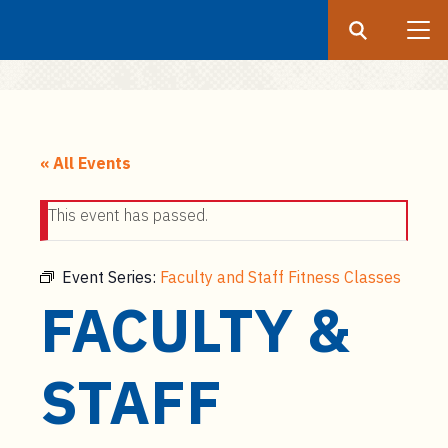
Search
Submit
UF
S
k
« All Events
i
p
This event has passed.
t
o
m
Event Series:
Faculty and Staff Fitness Classes
a
FACULTY &
i
n
c
STAFF
o
n