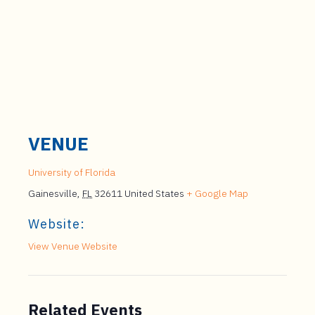
VENUE
University of Florida
Gainesville
,
FL
32611
United States
+ Google Map
Website:
View Venue Website
Related Events