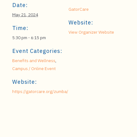
Date:
GatorCare
May 21, 2024
Website:
Time:
View Organizer Website
5:30 pm - 6:15 pm
Event Categories:
Benefits and Wellness
,
Campus / Online Event
Website:
https://gatorcare.org/zumba/