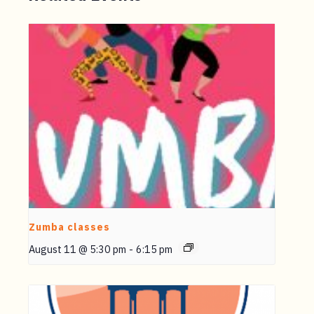
Zumba classes
August 11 @ 5:30 pm
-
6:15 pm