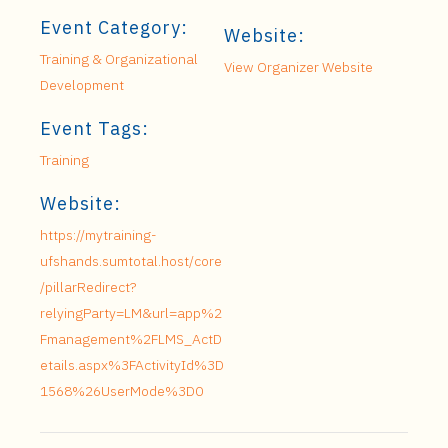
Event Category:
Website:
Training & Organizational
View Organizer Website
Development
Event Tags:
Training
Website:
https://mytraining-
ufshands.sumtotal.host/core
/pillarRedirect?
relyingParty=LM&url=app%2
Fmanagement%2FLMS_ActD
etails.aspx%3FActivityId%3D
1568%26UserMode%3D0