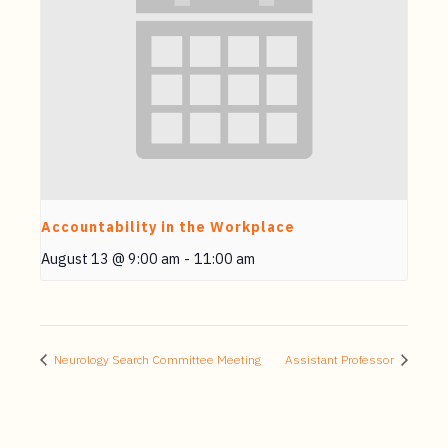
Accountability in the Workplace
August 13 @ 9:00 am
-
11:00 am
Neurology Search Committee Meeting
Assistant Professor