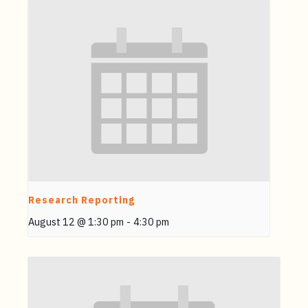
Research Reporting
August 12 @ 1:30 pm
-
4:30 pm