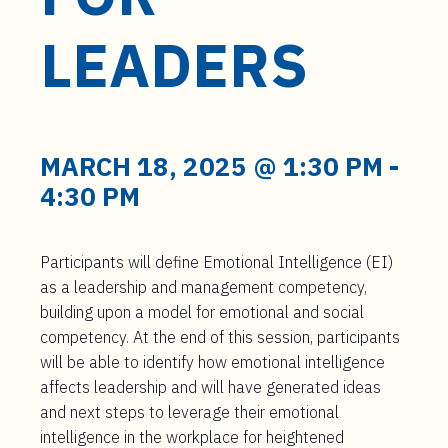
t
e
LEADERS
n
t
MARCH 18, 2025 @ 1:30 PM
-
4:30 PM
Participants will define Emotional Intelligence (EI)
as a leadership and management competency,
building upon a model for emotional and social
competency. At the end of this session, participants
will be able to identify how emotional intelligence
affects leadership and will have generated ideas
and next steps to leverage their emotional
intelligence in the workplace for heightened