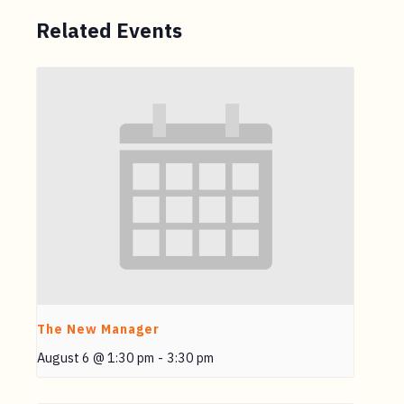
Related Events
The New Manager
August 6 @ 1:30 pm
-
3:30 pm