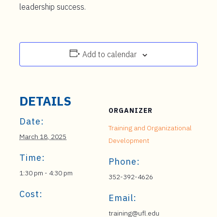
leadership success.
Add to calendar
DETAILS
ORGANIZER
Date:
Training and Organizational
March 18, 2025
Development
Time:
Phone:
1:30 pm - 4:30 pm
352-392-4626
Cost:
Email:
training@ufl.edu