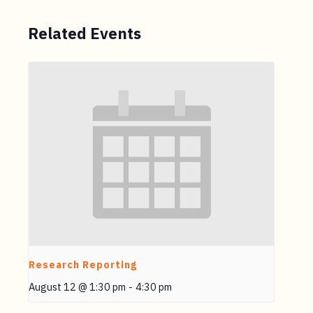
Related Events
Research Reporting
August 12 @ 1:30 pm
-
4:30 pm