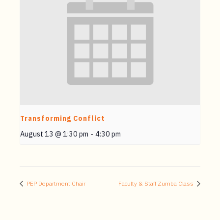
Transforming Conflict
August 13 @ 1:30 pm
-
4:30 pm
PEP Department Chair
Faculty & Staff Zumba Class