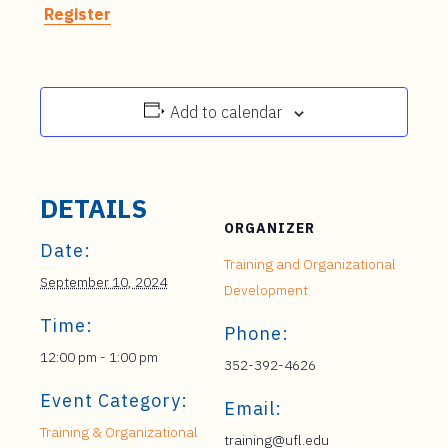
Register
Add to calendar
DETAILS
ORGANIZER
Date:
Training and Organizational
September 10, 2024
Development
Time:
Phone:
12:00 pm - 1:00 pm
352-392-4626
Event Category:
Email:
Training & Organizational
training@ufl.edu