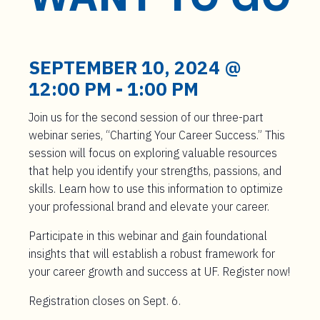
t
e
n
t
SEPTEMBER 10, 2024 @
12:00 PM
-
1:00 PM
Join us for the second session of our three-part
webinar series, “Charting Your Career Success.” This
session will focus on exploring valuable resources
that help you identify your strengths, passions, and
skills. Learn how to use this information to optimize
your professional brand and elevate your career.
Participate in this webinar and gain foundational
insights that will establish a robust framework for
your career growth and success at UF. Register now!
Registration closes on Sept. 6.