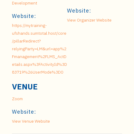
Development
Website:
Website:
View Organizer Website
https://mytraining-
ufshands.sumtotal.host/core
/pillarRedirect?
relyingParty=LM&url=app%2
Fmanagement%2FLMS_ActD
etails.aspx%3FActivityId%3D
83719%26UserMode%3D0
VENUE
Zoom
Website:
View Venue Website