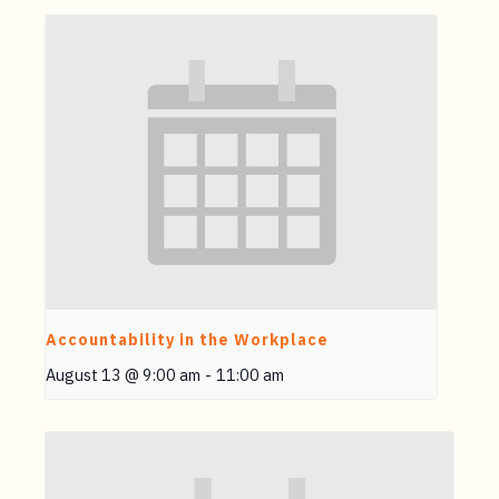
Accountability in the Workplace
August 13 @ 9:00 am
-
11:00 am