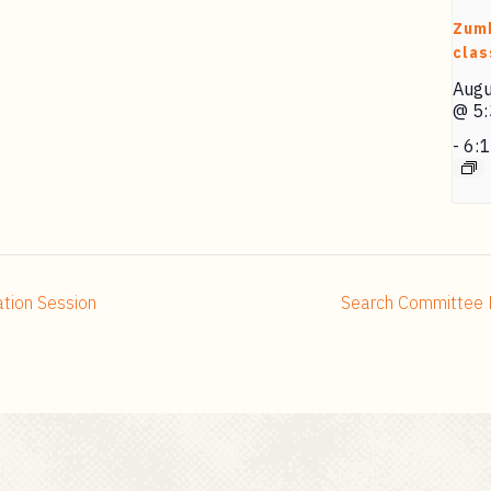
Zum
clas
Augu
@ 5
-
6:
ation Session
Search Committee 