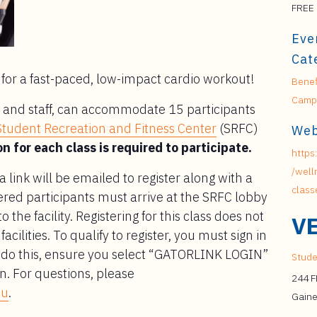
FREE
Eve
Cat
for a fast-paced, low-impact cardio workout!
Benef
Campu
lty and staff, can accommodate 15 participants
Student Recreation and Fitness Center
(SRFC)
Web
n for each class is required to participate.
https:
/well
 a link will be emailed to register along with a
class
ered participants must arrive at the SRFC lobby
o the facility. Registering for this class does not
V
cilities. To qualify to register, you must sign in
To do this, ensure you select “GATORLINK LOGIN”
Stude
n. For questions, please
244 
du
.
Gaine