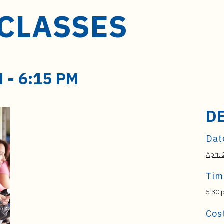
 CLASSES
M
-
6:15 PM
D
Dat
April 
Tim
5:30 
Cos