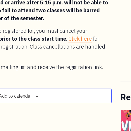
 or arrive after 5:15 p.m. will not be able to
 fail to attend two classes will be barred
r of the semester.
e registered for, you must cancel your
prior to the class start time
.
Click here
for
registration. Class cancellations are handled
 mailing list and receive the registration link.
Re
Add to calendar