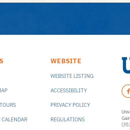
S
WEBSITE
WEBSITE LISTING
U
n
F
MAP
ACCESSIBILITY
i
A
v
C
 TOURS
PRIVACY POLICY
e
E
Univ
r
Gai
B
 CALENDAR
REGULATIONS
s
(35
O
i