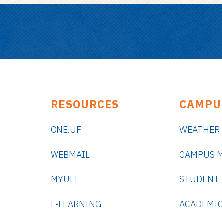
RESOURCES
CAMPU
ONE.UF
WEATHER
WEBMAIL
CAMPUS 
MYUFL
STUDENT
E-LEARNING
ACADEMIC