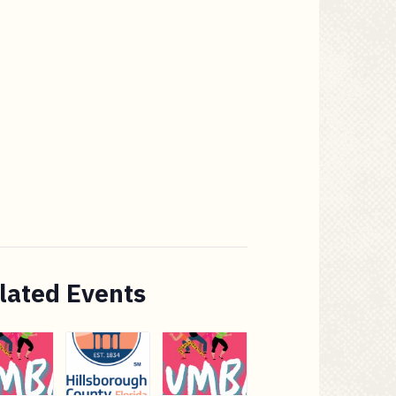
lated Events