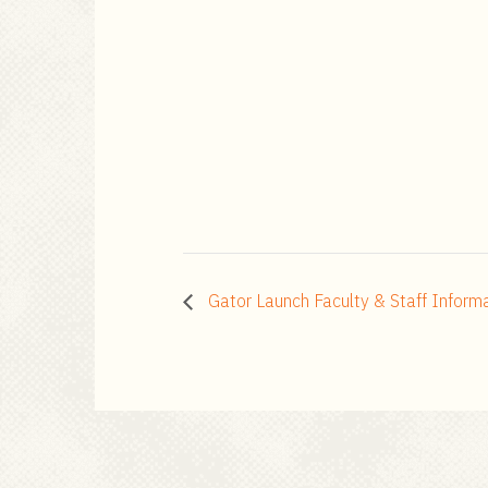
Gator Launch Faculty & Staff Inform