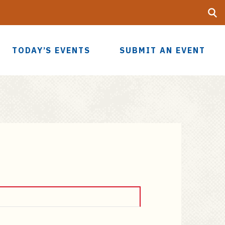
Searc
UF
TODAY’S EVENTS
SUBMIT AN EVENT