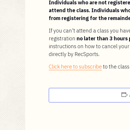
Individuals who are not registered
attend the class. Individuals who
from registering for the remainde
If you can’t attend a class you hav
registration
no later than 3 hours 
instructions on how to cancel your 
directly by RecSports.
Click here to subscribe
to the class