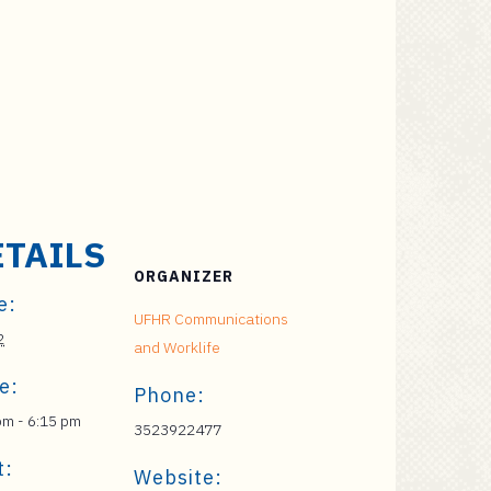
ETAILS
ORGANIZER
e:
UFHR Communications
2
and Worklife
e:
Phone:
pm - 6:15 pm
3523922477
t:
Website: