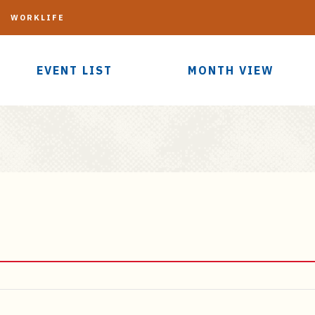
G
WORKLIFE
EVENT LIST
MONTH VIEW