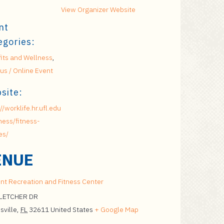
View Organizer Website
nt
egories:
its and Wellness
,
s / Online Event
site:
//worklife.hr.ufl.edu
ness/fitness-
es/
ENUE
nt Recreation and Fitness Center
FLETCHER DR
sville
,
FL
32611
United States
+ Google Map