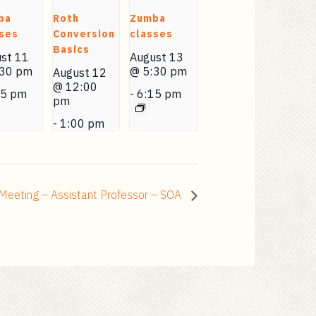
ba
Roth
Zumba
ses
Conversion
classes
Basics
st 11
August 13
:30 pm
@ 5:30 pm
August 12
@ 12:00
15 pm
-
6:15 pm
pm
-
1:00 pm
Meeting – Assistant Professor – SOA