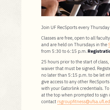
Join UF RecSports every Thursday 
Classes are free, open to all facu
and are held on Thursdays in the
from 5:30 to 6:15 p.m.
Registratio
25 hours prior to the start of class,
waiver that must be signed. Regist
no later than 5:15 p.m. to be let int
give access to any other RecSports fa
with your Gatorlink credentials. 
at the top when prompted to sign i
contact
rsgroupfitness@ufsa.ufl.e