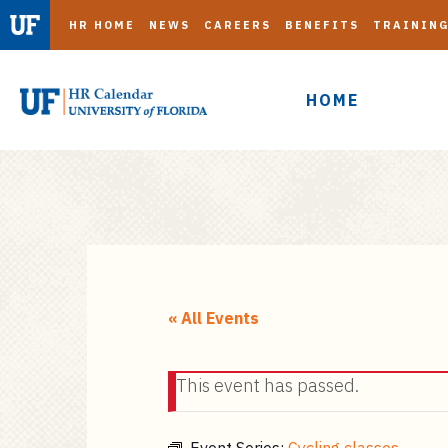
HR HOME
NEWS
CAREERS
BENEFITS
TRAININ
HOME
S
k
i
« All Events
p
t
This event has passed.
o
m