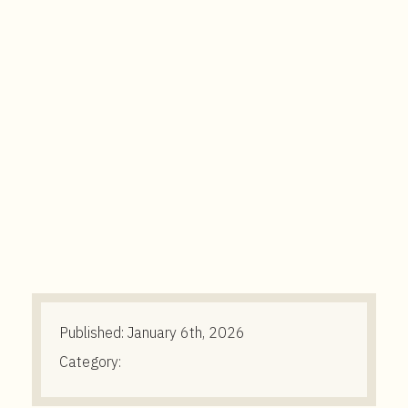
t
e
n
t
Published:
January 6th, 2026
Category: