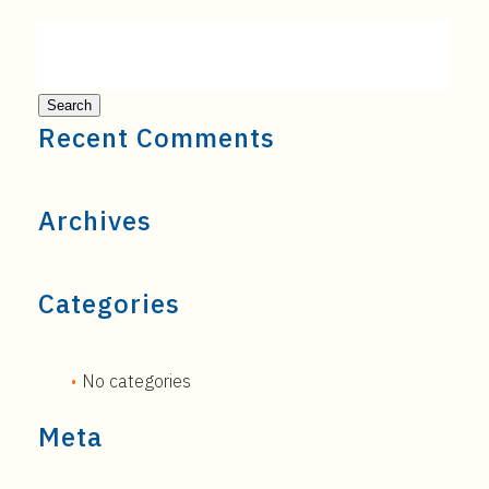
Recent Comments
Archives
Categories
No categories
Meta