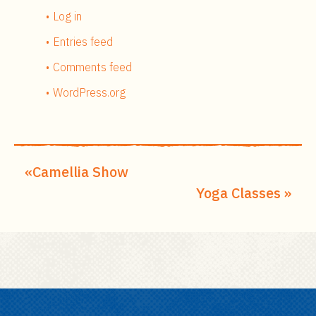
Log in
Entries feed
Comments feed
WordPress.org
Camellia Show
Yoga Classes