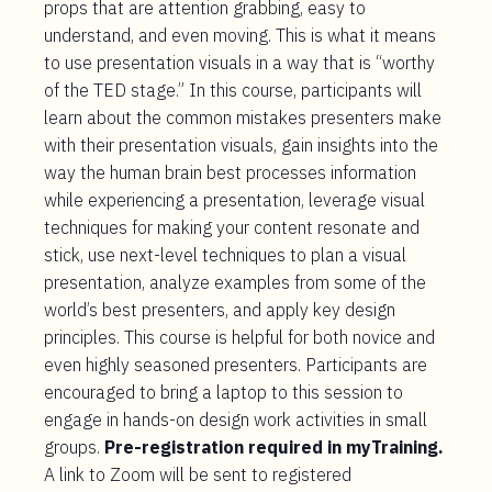
props that are attention grabbing, easy to
understand, and even moving. This is what it means
to use presentation visuals in a way that is “worthy
of the TED stage.” In this course, participants will
learn about the common mistakes presenters make
with their presentation visuals, gain insights into the
way the human brain best processes information
while experiencing a presentation, leverage visual
techniques for making your content resonate and
stick, use next-level techniques to plan a visual
presentation, analyze examples from some of the
world’s best presenters, and apply key design
principles. This course is helpful for both novice and
even highly seasoned presenters. Participants are
encouraged to bring a laptop to this session to
engage in hands-on design work activities in small
groups.
Pre-registration required in myTraining.
A link to Zoom will be sent to registered