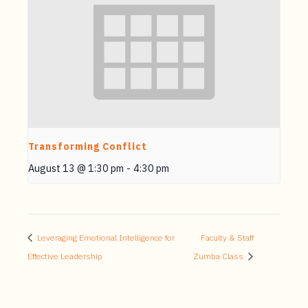
Transforming Conflict
August 13 @ 1:30 pm
-
4:30 pm
Leveraging Emotional Intelligence for
Faculty & Staff
Effective Leadership
Zumba Class