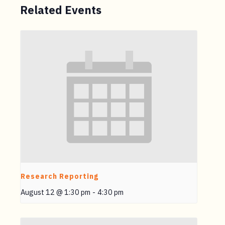
Related Events
Research Reporting
August 12 @ 1:30 pm
-
4:30 pm