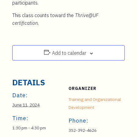
participants.
This class counts toward the
Thrive@UF
certification
.
Add to calendar
DETAILS
ORGANIZER
Date:
Training and Organizational
June 11, 2024
Development
Time:
Phone:
1:30 pm - 4:30 pm
352-392-4626