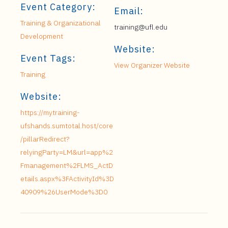
Event Category:
Email:
Training & Organizational
training@ufl.edu
Development
Website:
Event Tags:
View Organizer Website
Training
Website:
https://mytraining-
ufshands.sumtotal.host/core
/pillarRedirect?
relyingParty=LM&url=app%2
Fmanagement%2FLMS_ActD
etails.aspx%3FActivityId%3D
40909%26UserMode%3D0