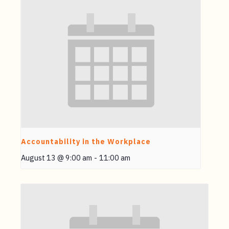
Accountability in the Workplace
August 13 @ 9:00 am
-
11:00 am