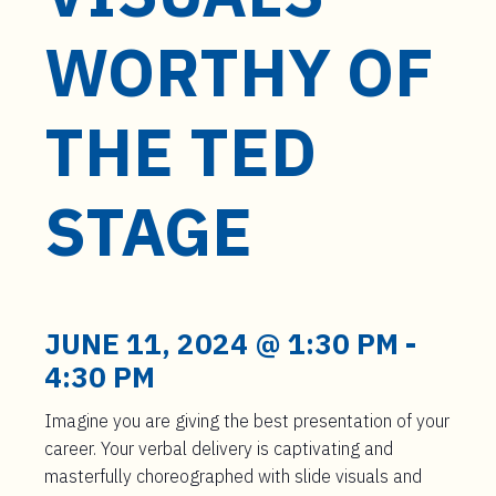
t
e
WORTHY OF
n
t
THE TED
STAGE
JUNE 11, 2024 @ 1:30 PM
-
4:30 PM
Imagine you are giving the best presentation of your
career. Your verbal delivery is captivating and
masterfully choreographed with slide visuals and