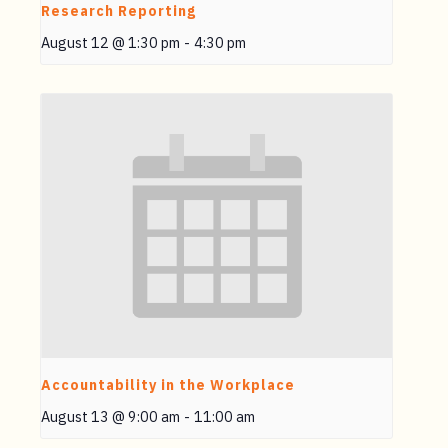
Research Reporting
August 12 @ 1:30 pm
-
4:30 pm
Accountability in the Workplace
August 13 @ 9:00 am
-
11:00 am