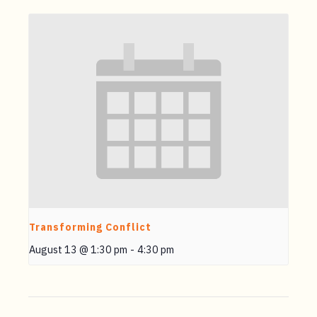
Transforming Conflict
August 13 @ 1:30 pm
-
4:30 pm