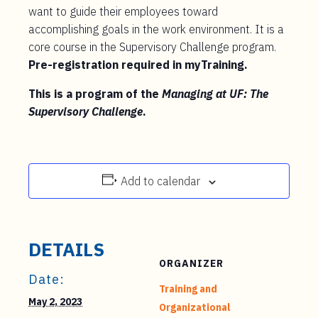
want to guide their employees toward
accomplishing goals in the work environment. It is a
core course in the Supervisory Challenge program.
Pre-registration required in myTraining.
This is a program of the
Managing at UF: The
Supervisory Challenge
.
Add to calendar
DETAILS
ORGANIZER
Date:
Training and
May 2, 2023
Organizational