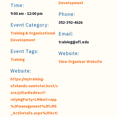
Development
Time:
9:00 am - 12:00 pm
Phone:
352-392-4626
Event Category:
Training & Organizational
Email:
Development
training@ufl.edu
Event Tags:
Website:
Training
View Organizer Website
Website:
https://mytraining-
ufshands.sumtotal.host/c
ore/pillarRedirect?
relyingParty=LM&url=app
%2Fmanagement%2FLMS
_ActDetails.aspx%3FActi