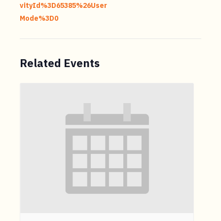
vityId%3D65385%26User
Mode%3D0
Related Events