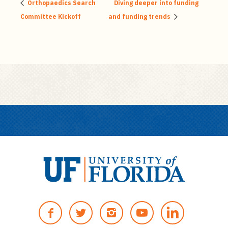
Orthopaedics Search
Diving deeper into funding
Committee Kickoff
and funding trends
U
n
F
T
I
Y
i
A
W
N
O