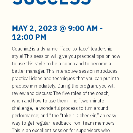
t
e
n
t
MAY 2, 2023 @ 9:00 AM
-
12:00 PM
Coaching is a dynamic, “face-to-face” leadership
style! This session will give you practical tips on how
to use this style to be a coach and to become a
better manager. This interactive session introduces
practical ideas and techniques that you can put into
practice immediately. During the program, you will
review and discuss: The five roles of the coach,
when and how to use them; The “two-minute
challenge,” a wonderful process to turn around
performance; and “The “take 10 check-in,” an easy
way to get regular feedback from team members.
This is an excellent session for supervisors who