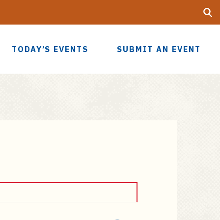
Searc
UF
TODAY’S EVENTS
SUBMIT AN EVENT