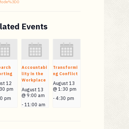
Mode%3D0
lated Events
earch
Accountabi
Transformi
rting
lity in the
ng Conflict
Workplace
st 12
August 13
:30 pm
@ 1:30 pm
August 13
@ 9:00 am
30 pm
-
4:30 pm
-
11:00 am