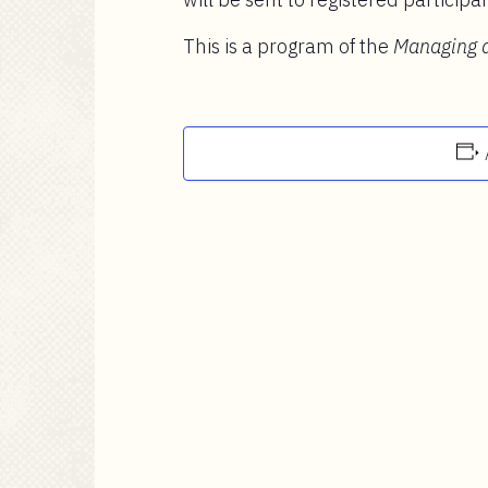
This is a program of the
Managing a