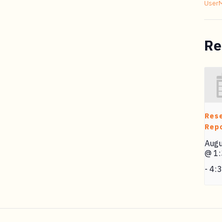
User
Re
Res
Repo
Augu
@ 1
-
4: