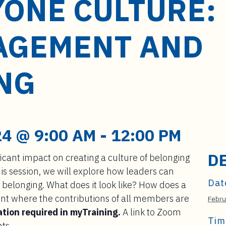
YONE CULTURE:
AGEMENT AND
NG
4 @ 9:00 AM
-
12:00 PM
D
icant impact on creating a culture of belonging
is session, we will explore how leaders can
Dat
 belonging. What does it look like? How does a
nt where the contributions of all members are
Febru
ation required in myTraining.
A link to Zoom
Tim
nts.