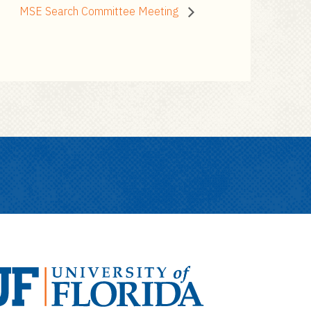
MSE Search Committee Meeting