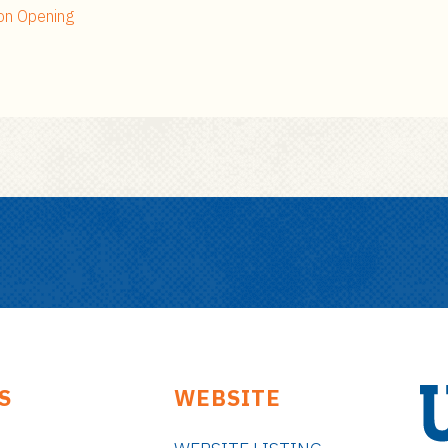
on Opening
S
WEBSITE