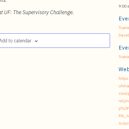
9:00 
t UF: The Supervisory Challenge
.
Eve
Train
Deve
Add to calendar
Eve
Train
Web
https
ufsha
core/
relyi
p%2F
MS_A
Acti