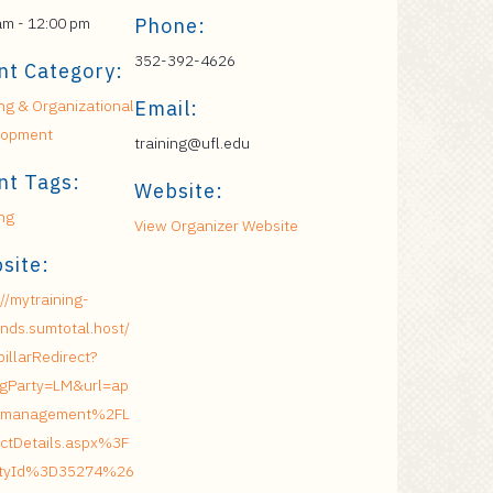
am - 12:00 pm
Phone:
352-392-4626
nt Category:
ing & Organizational
Email:
lopment
training@ufl.edu
nt Tags:
Website:
ing
View Organizer Website
site:
://mytraining-
nds.sumtotal.host/
pillarRedirect?
ngParty=LM&url=ap
management%2FL
ctDetails.aspx%3F
vityId%3D35274%26