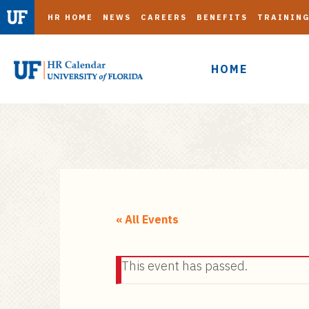
HR HOME
NEWS
CAREERS
BENEFITS
TRAININ
HOME
S
k
i
« All Events
p
t
This event has passed.
o
m