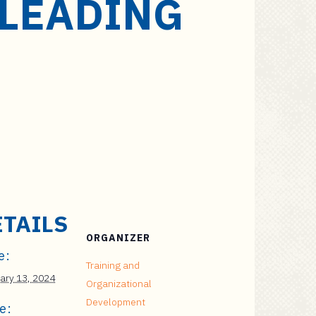
 LEADING
ETAILS
ORGANIZER
e:
Training and
ary 13, 2024
Organizational
Development
e: