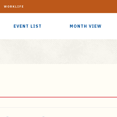
G
WORKLIFE
EVENT LIST
MONTH VIEW