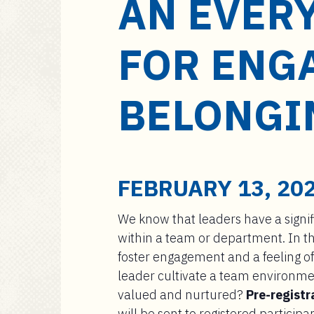
AN EVER
a
i
n
FOR ENG
c
o
n
BELONGI
t
e
n
t
FEBRUARY 13, 202
We know that leaders have a signif
within a team or department. In th
foster engagement and a feeling of
leader cultivate a team environme
valued and nurtured?
Pre-registr
will be sent to registered participa