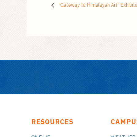
“Gateway to Himalayan Art” Exhibiti
RESOURCES
CAMPU