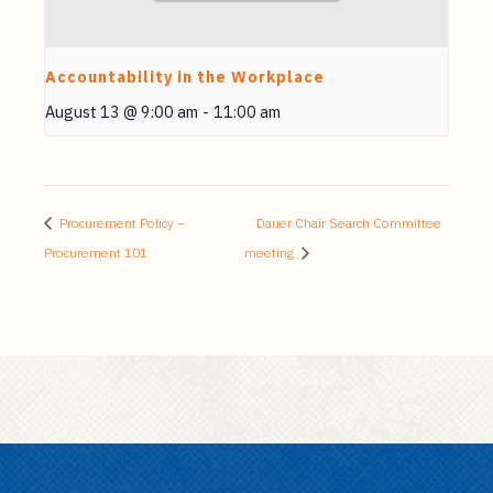
Accountability in the Workplace
August 13 @ 9:00 am
-
11:00 am
Procurement Policy –
Dauer Chair Search Committee
Procurement 101
meeting