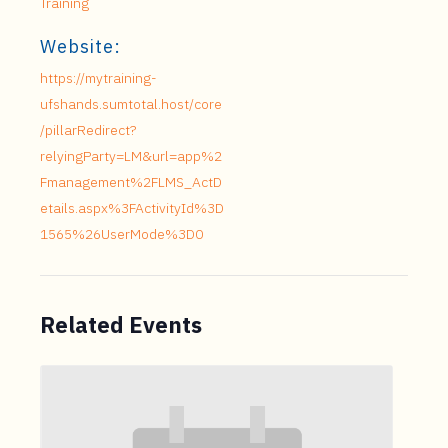
Training
Website:
https://mytraining-
ufshands.sumtotal.host/core
/pillarRedirect?
relyingParty=LM&url=app%2
Fmanagement%2FLMS_ActD
etails.aspx%3FActivityId%3D
1565%26UserMode%3D0
Related Events