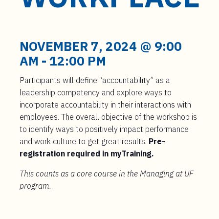
t
e
n
t
NOVEMBER 7, 2024 @ 9:00
AM
-
12:00 PM
Participants will define “accountability” as a
leadership competency and explore ways to
incorporate accountability in their interactions with
employees. The overall objective of the workshop is
to identify ways to positively impact performance
and work culture to get great results.
Pre-
registration required in myTraining.
This counts as a core course in the Managing at UF
program.
.