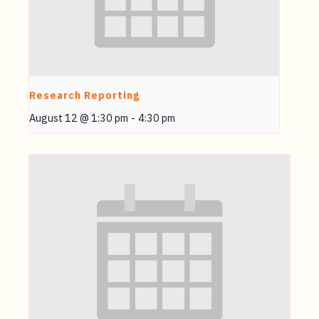
Research Reporting
August 12 @ 1:30 pm
-
4:30 pm