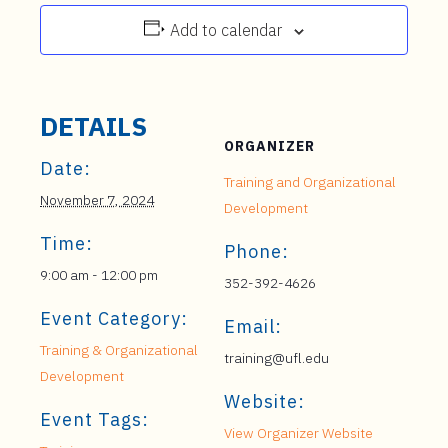
Add to calendar
DETAILS
ORGANIZER
Date:
Training and Organizational
November 7, 2024
Development
Time:
Phone:
9:00 am - 12:00 pm
352-392-4626
Event Category:
Email:
Training & Organizational
training@ufl.edu
Development
Website:
Event Tags:
View Organizer Website