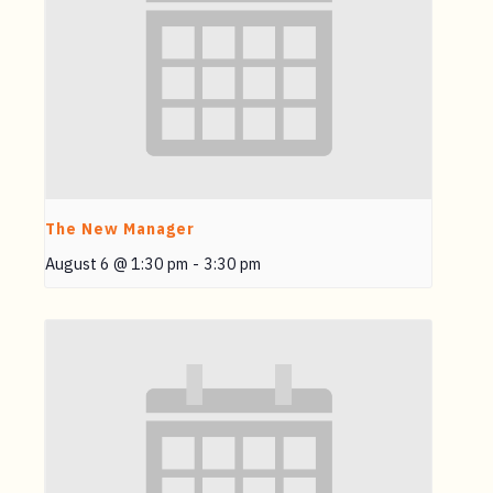
The New Manager
August 6 @ 1:30 pm
-
3:30 pm