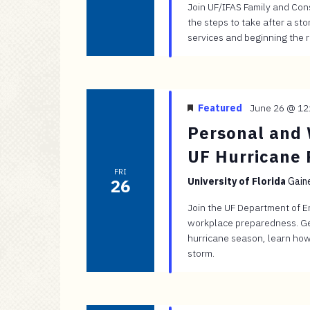
Join UF/IFAS Family and Con
the steps to take after a s
services and beginning the 
Featured
June 26 @ 12
Personal and 
UF Hurricane 
FRI
26
University of Florida
Gaine
Join the UF Department of 
workplace preparedness. Ge
hurricane season, learn how
storm.