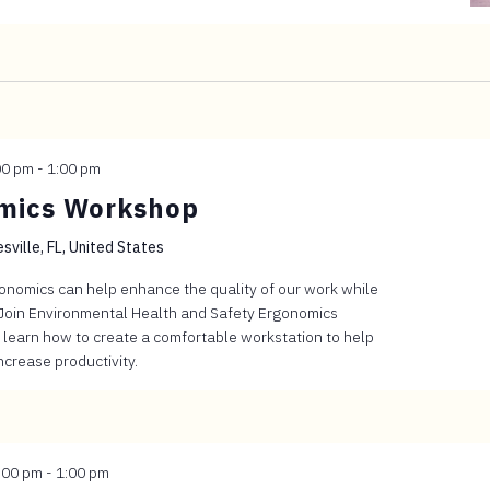
00 pm
-
1:00 pm
omics Workshop
sville, FL, United States
gonomics can help enhance the quality of our work while
 Join Environmental Health and Safety Ergonomics
 learn how to create a comfortable workstation to help
crease productivity.
:00 pm
-
1:00 pm