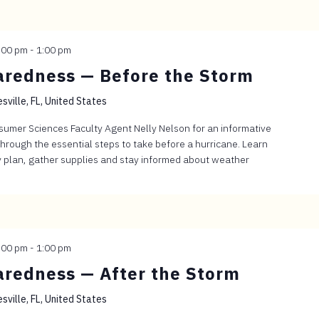
:00 pm
-
1:00 pm
aredness — Before the Storm
sville, FL, United States
sumer Sciences Faculty Agent Nelly Nelson for an informative
through the essential steps to take before a hurricane. Learn
 plan, gather supplies and stay informed about weather
:00 pm
-
1:00 pm
aredness — After the Storm
sville, FL, United States