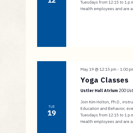
12
Tuesdays from 12:15 to 1 p.m.
Health employees and are app
May 19 @ 12:15 pm
-
1:00 p
Yoga Classes
Ustler Hall Atrium
200 Ustl
Join Kim Holton, Ph.D., inst
TUE
Education and Behavior, eve
19
Tuesdays from 12:15 to 1 p.m.
Health employees and are app