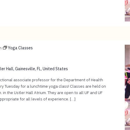
m
Yoga Classes
er Hall, Gainesville, FL, United States
ructional associate professor for the Department of Health
ry Tuesday for a lunchtime yoga class! Classes are held on
 in the Ustler Hall Atrium. They are open to all UF and UF
ropriate for all levels of experience. […]