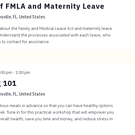
f FMLA and Maternity Leave
sville, FL, United States
 about the Family and Medical Leave Act and maternity leave
. Understand the processes associated with each leave, who
to contact for assistance.
:00 pm
-
1:00 pm
 101
sville, FL, United States
itious meals in advance so that you can have healthy options
k. Tune in for this practical workshop that will empower you
verall health, save you time and money, and reduce stress in