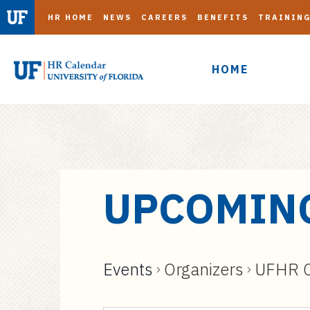
HR HOME
NEWS
CAREERS
BENEFITS
TRAININ
HOME
S
UPCOMIN
k
i
p
t
Events
Organizers
UFHR C
o
m