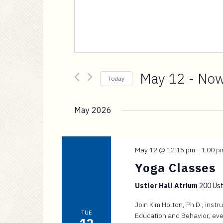
a
i
n
c
o
n
May 12
 - 
No
t
Today
e
Select
n
date.
May 2026
t
May 12 @ 12:15 pm
-
1:00 p
Yoga Classes
Ustler Hall Atrium
200 Ustl
Join Kim Holton, Ph.D., inst
TUE
Education and Behavior, eve