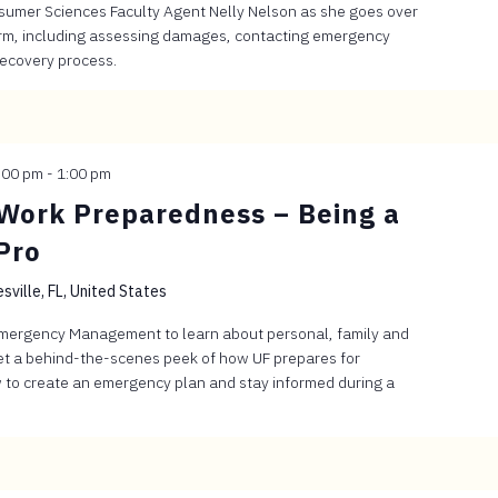
sumer Sciences Faculty Agent Nelly Nelson as she goes over
torm, including assessing damages, contacting emergency
recovery process.
:00 pm
-
1:00 pm
Work Preparedness – Being a
Pro
sville, FL, United States
Emergency Management to learn about personal, family and
t a behind-the-scenes peek of how UF prepares for
 to create an emergency plan and stay informed during a