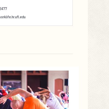
2477
orklife.hr.ufl.edu