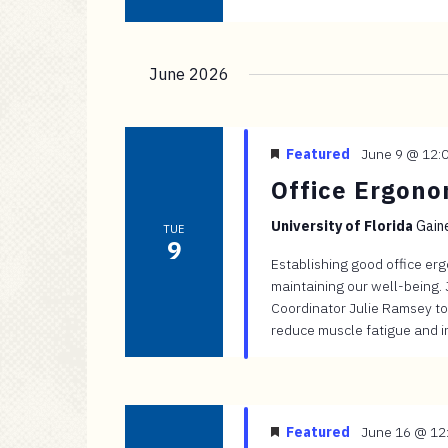
June 2026
Featured
June 9 @ 12:
Office Ergon
University of Florida
Gaine
TUE
9
Establishing good office er
maintaining our well-being.
Coordinator Julie Ramsey to
reduce muscle fatigue and in
Featured
June 16 @ 12