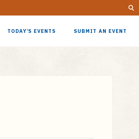
Searc
UF
TODAY’S EVENTS
SUBMIT AN EVENT