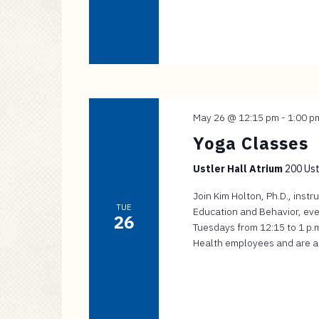
May 26 @ 12:15 pm
-
1:00 p
Yoga Classes
Ustler Hall Atrium
200 Ustl
Join Kim Holton, Ph.D., inst
TUE
Education and Behavior, eve
26
Tuesdays from 12:15 to 1 p.m.
Health employees and are app