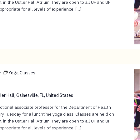
 in the Ustler Hall Atrium. They are open to all UF and UF
ropriate for all levels of experience. […]
m
Yoga Classes
er Hall, Gainesville, FL, United States
ructional associate professor for the Department of Health
ry Tuesday for a lunchtime yoga class! Classes are held on
 in the Ustler Hall Atrium. They are open to all UF and UF
ropriate for all levels of experience. […]