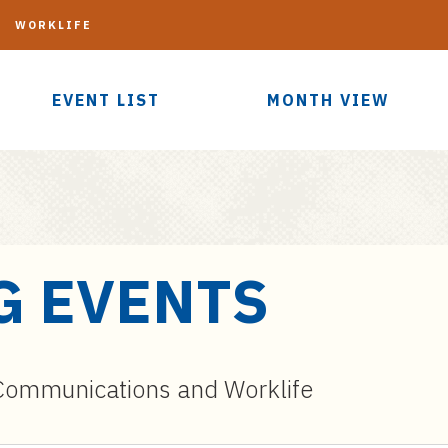
G
WORKLIFE
EVENT LIST
MONTH VIEW
G EVENTS
ommunications and Worklife