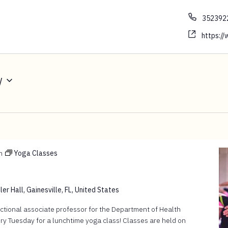
352392
https://w
w
m
Yoga Classes
er Hall, Gainesville, FL, United States
ructional associate professor for the Department of Health
ry Tuesday for a lunchtime yoga class! Classes are held on