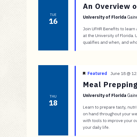
An Overview o
TUE
University of Florida
Gaine
16
Join UFHR Benefits to learn
at the University of Florida
qualifies and when, and who 
Featured
June 18 @ 12
Meal Prepping
University of Florida
Gaine
THU
18
Learn to prepare tasty, nutr
on hand throughout your wee
with tools to improve your o
your daily life.