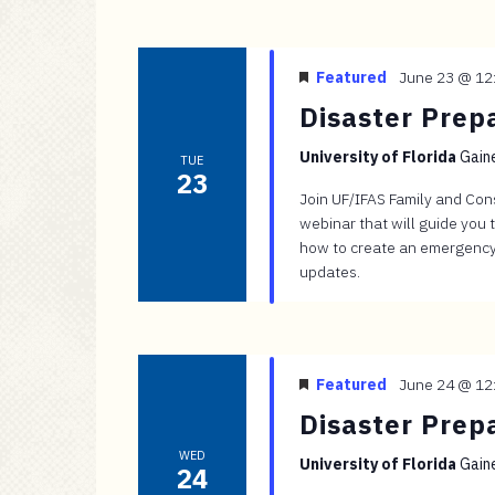
Featured
June 23 @ 12
Disaster Prep
University of Florida
Gaine
TUE
23
Join UF/IFAS Family and Con
webinar that will guide you 
how to create an emergency
updates.
Featured
June 24 @ 12
Disaster Prep
WED
University of Florida
Gaine
24