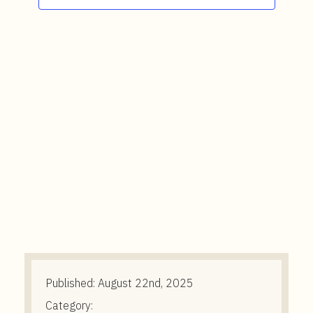
t
e
n
t
Published:
August 22nd, 2025
Category: