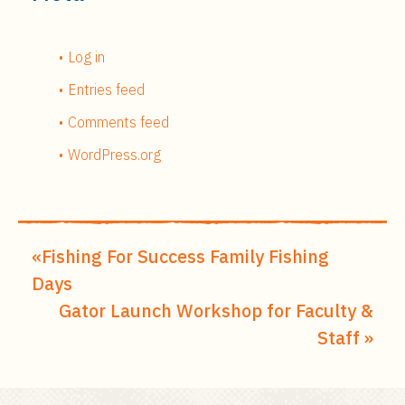
Log in
Entries feed
Comments feed
WordPress.org
Fishing For Success Family Fishing
Days
Gator Launch Workshop for Faculty &
Staff