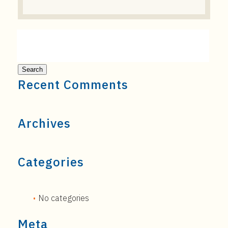
Recent Comments
Archives
Categories
No categories
Meta