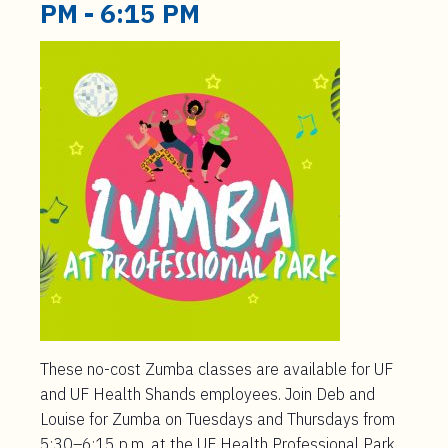
t
PM
-
6:15 PM
e
n
t
These no-cost Zumba classes are available for UF
and UF Health Shands employees. Join Deb and
Louise for Zumba on Tuesdays and Thursdays from
5:30–6:15 p.m. at the UF Health Professional Park