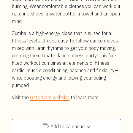
building. Wear comfortable clothes you can work out
in, tennis shoes, a water bottle, a towel and an open
mind.
Zumba is a high-energy class that is suited for all
fitness levels. It uses easy-to-follow dance moves
mixed with Latin rhythms to get your body moving,
creating the ultimate dance fitness party! This fun-
filled workout combines all elements of fitness—
cardio, muscle conditioning, balance and flexibility—
while boosting energy and leaving you feeling
pumped.
Visit the
GatorCare website
to learn more.
Add to calendar