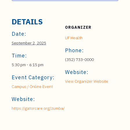
DETAILS
ORGANIZER
Date:
UF Health
September 2, 2025
Phone:
Time:
(352) 733-0000
5:30 pm - 6:15 pm
Website:
Event Category:
View Organizer Website
Campus / Online Event
Website:
https://gatorcare.org/zumba/