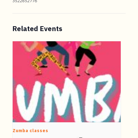
3522652778
Related Events
Zumba classes