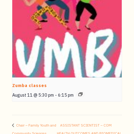
Zumba classes
August 11 @ 5:30 pm
-
6:15 pm
Chair – Family Youth and
ASSISTANT SCIENTIST – COM
Community Sciences
HEALTH OUTCOMES AND BIOMEDICAL