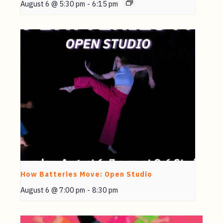
August 6 @ 5:30 pm
-
6:15 pm
How Batteries Move: Open Studio
August 6 @ 7:00 pm
-
8:30 pm