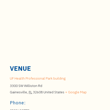
VENUE
UF Health Professional Park building
3300 SW Williston Rd
Gainesville
,
FL
32608
United States
+ Google Map
Phone: