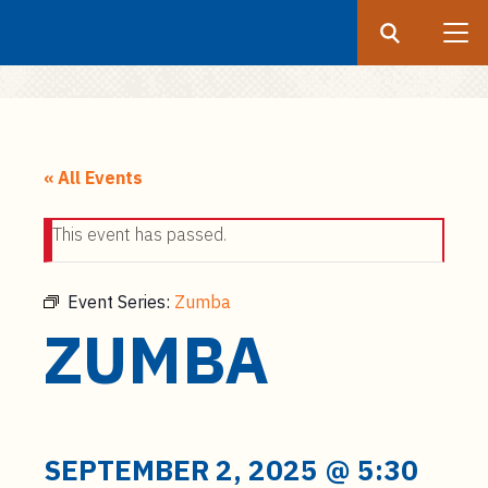
Search
Submit
UF
S
k
« All Events
i
p
This event has passed.
t
o
m
Event Series:
Zumba
a
ZUMBA
i
n
c
o
n
SEPTEMBER 2, 2025 @ 5:30