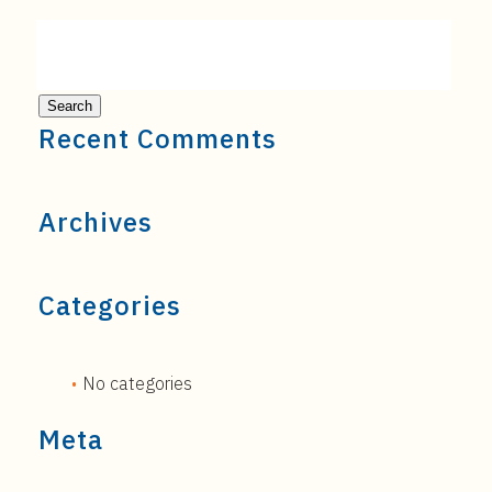
Recent Comments
Archives
Categories
No categories
Meta