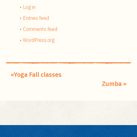
Log in
Entries feed
Comments feed
WordPress.org
Yoga Fall classes
Zumba