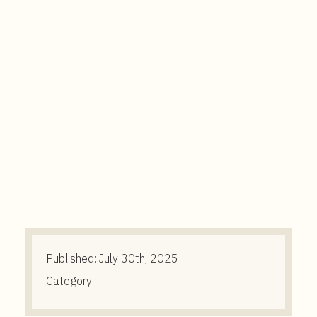
t
e
n
t
Published:
July 30th, 2025
Category: