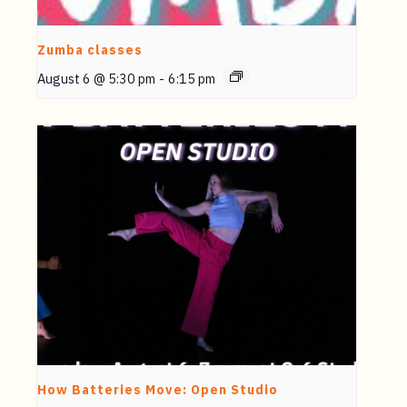
Zumba classes
August 6 @ 5:30 pm
-
6:15 pm
How Batteries Move: Open Studio