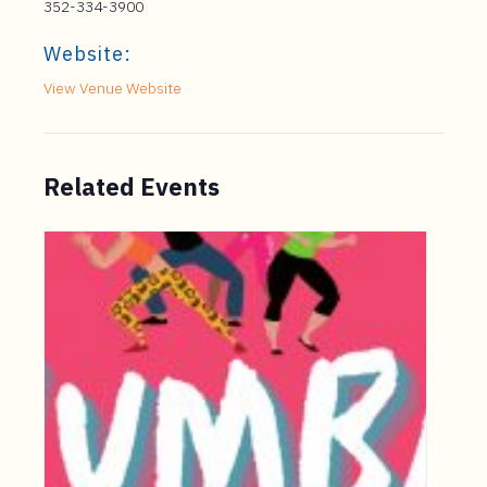
352-334-3900
Website:
View Venue Website
Related Events