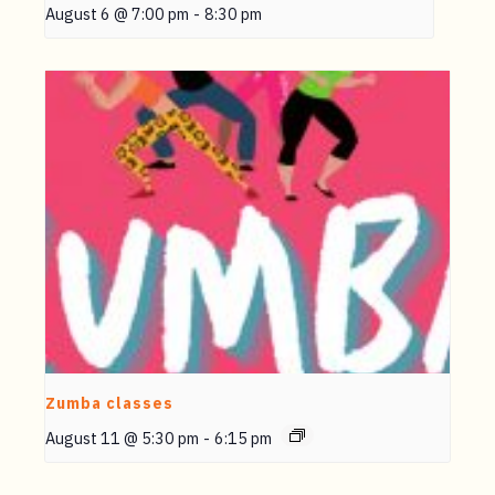
August 6 @ 7:00 pm
-
8:30 pm
Zumba classes
August 11 @ 5:30 pm
-
6:15 pm