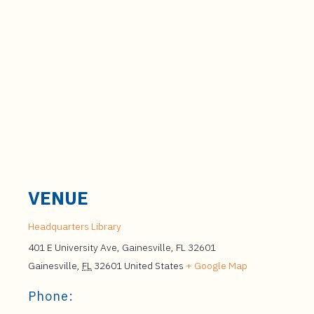
VENUE
Headquarters Library
401 E University Ave, Gainesville, FL 32601
Gainesville
,
FL
32601
United States
+ Google Map
Phone: