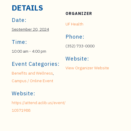
DETAILS
ORGANIZER
Date:
UF Health
September 20, 2024
Phone:
Time:
(352) 733-0000
10:00 am - 4:00 pm
Website:
Event Categories:
View Organizer Website
Benefits and Wellness
,
Campus / Online Event
Website:
https://attend.aclib.us/event/
10571988