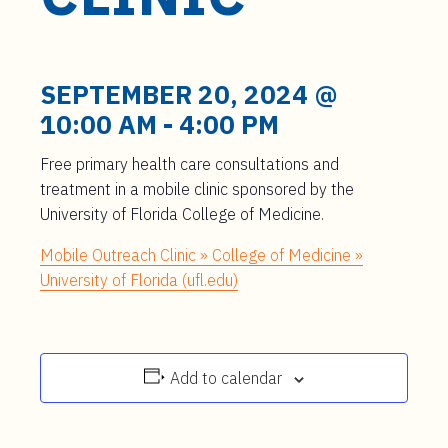
t
e
n
t
SEPTEMBER 20, 2024 @
10:00 AM
-
4:00 PM
Free primary health care consultations and
treatment in a mobile clinic sponsored by the
University of Florida College of Medicine.
Mobile Outreach Clinic » College of Medicine »
University of Florida (ufl.edu)
Add to calendar