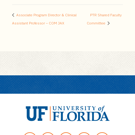
Associate Program Director & Clinical
PTR Shared Faculty
Assistant Professor – COM JAX
Committee
U
n