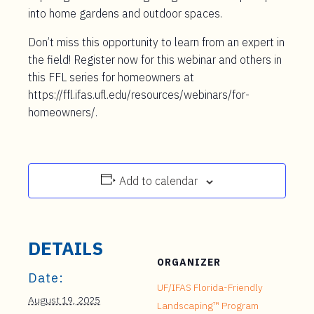
into home gardens and outdoor spaces.
Don’t miss this opportunity to learn from an expert in
the field! Register now for this webinar and others in
this FFL series for homeowners at
https://ffl.ifas.ufl.edu/resources/webinars/for-
homeowners/.
Add to calendar
DETAILS
ORGANIZER
Date:
UF/IFAS Florida-Friendly
August 19, 2025
Landscaping™ Program