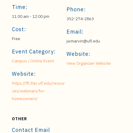
Time:
Phone:
11:00 am - 12:00 pm
352-274-2863
Cost:
Email:
Free
jwmarvin@ufl.edu
Event Category:
Website:
Campus / Online Event
View Organizer Website
Website:
https://ffl.ifas.ufl.edu/resour
ces/webinars/for-
homeowners/
OTHER
Contact Email