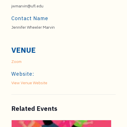
jwmarvin@ufl.edu
Contact Name
Jennifer Wheeler Marvin
VENUE
Zoom
Website:
View Venue Website
Related Events