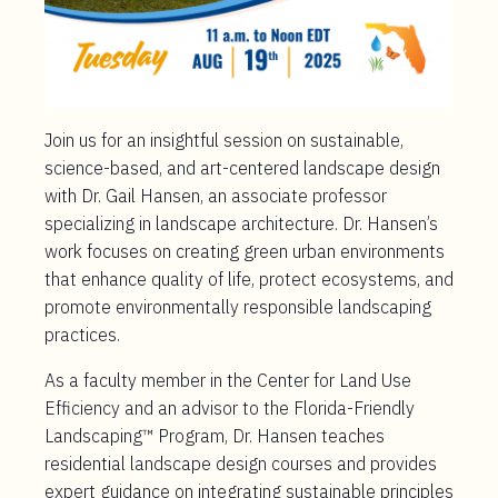
Join us for an insightful session on sustainable,
science-based, and art-centered landscape design
with Dr. Gail Hansen, an associate professor
specializing in landscape architecture. Dr. Hansen’s
work focuses on creating green urban environments
that enhance quality of life, protect ecosystems, and
promote environmentally responsible landscaping
practices.
As a faculty member in the Center for Land Use
Efficiency and an advisor to the Florida-Friendly
Landscaping™ Program, Dr. Hansen teaches
residential landscape design courses and provides
expert guidance on integrating sustainable principles