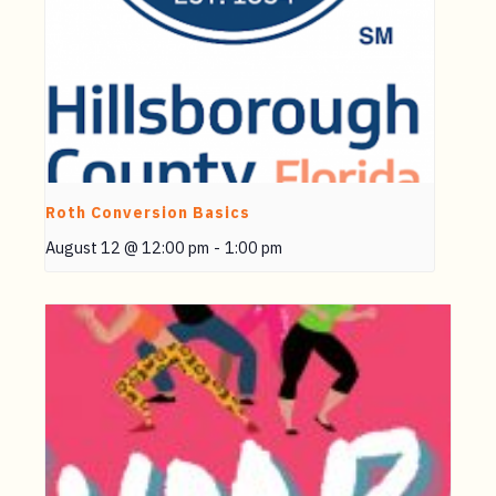
Roth Conversion Basics
August 12 @ 12:00 pm
-
1:00 pm