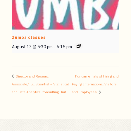
Zumba classes
August 13 @ 5:30 pm
-
6:15 pm
Director and Research
Fundamentals of Hiring and
Associate/Full Scientist – Statistical
Paying International Visitors
and Data Analytics Consulting Unit
and Employees