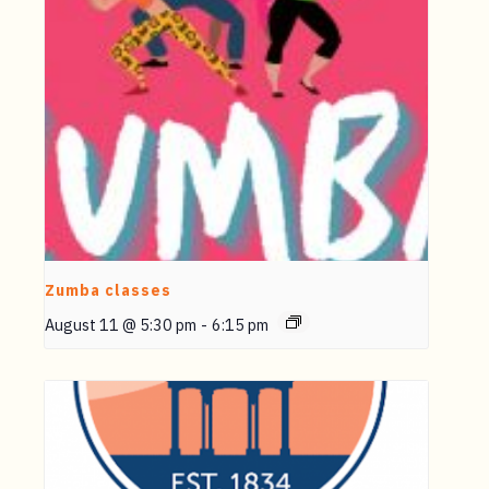
Zumba classes
August 11 @ 5:30 pm
-
6:15 pm