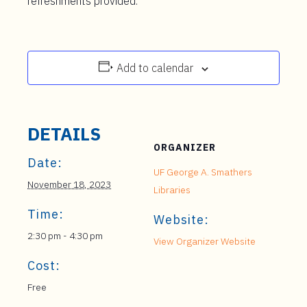
refreshments provided.
Add to calendar
DETAILS
ORGANIZER
Date:
UF George A. Smathers
November 18, 2023
Libraries
Time:
Website:
2:30 pm - 4:30 pm
View Organizer Website
Cost:
Free