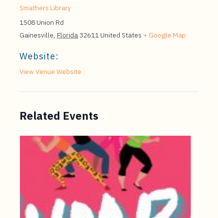
Smathers Library
1508 Union Rd
Gainesville
,
Florida
32611
United States
+ Google Map
Website:
View Venue Website
Related Events