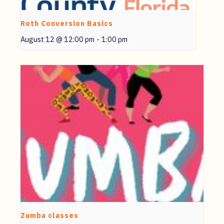
Roth Conversion Basics
August 12 @ 12:00 pm
-
1:00 pm
Zumba classes