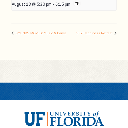
August 13 @ 5:30 pm
-
6:15 pm
SOUNDS MOVES: Music & Dance
SKY Happiness Retreat