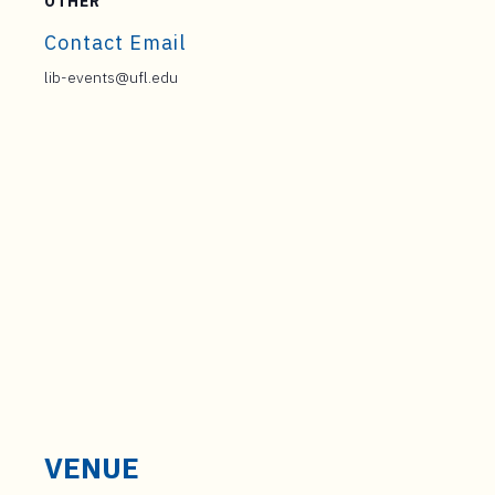
OTHER
Contact Email
lib-events@ufl.edu
VENUE