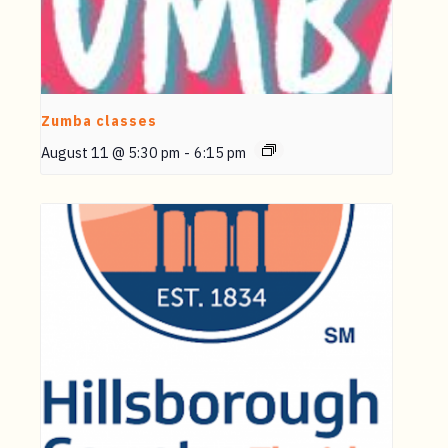
Zumba classes
August 11 @ 5:30 pm
-
6:15 pm