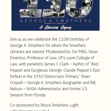
Join us as we celebrate the 110th birthday of
George A. Smathers for whom the Smathers
Libraries are named. Moderated by Jon Mills, Dean
Emeritus, Professor of Law, UF’s Levin College of
Law, with panelists James C Clark – Author of “Red
Pepper and Gorgeous George: Claude Pepper’s Epic
Defeat in the 1950 Democratic Primary,” Brian
Crispell – George A. Smathers Biographer and Bill
Nelson – NASA Administrator and former U.S.
Senator from Florida.
Co-sponsored by Bruce Smathers. Light