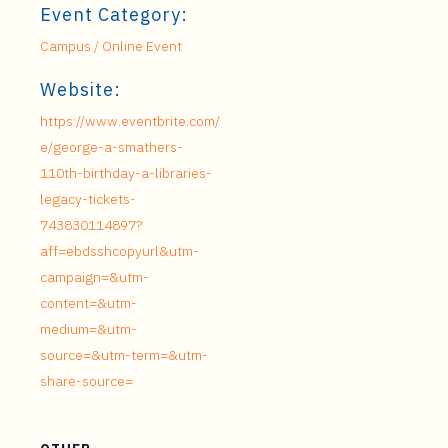
Event Category:
Campus / Online Event
Website:
https://www.eventbrite.com/
e/george-a-smathers-
110th-birthday-a-libraries-
legacy-tickets-
743830114897?
aff=ebdsshcopyurl&utm-
campaign=&utm-
content=&utm-
medium=&utm-
source=&utm-term=&utm-
share-source=