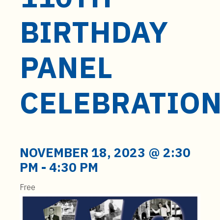
t
e
BIRTHDAY
n
t
PANEL
CELEBRATIO
NOVEMBER 18, 2023 @ 2:30
PM
-
4:30 PM
Free