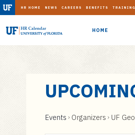
HR HOME
NEWS
CAREERS
BENEFITS
TRAININ
HOME
S
UPCOMIN
k
i
p
t
Events
Organizers
UF Geor
o
m