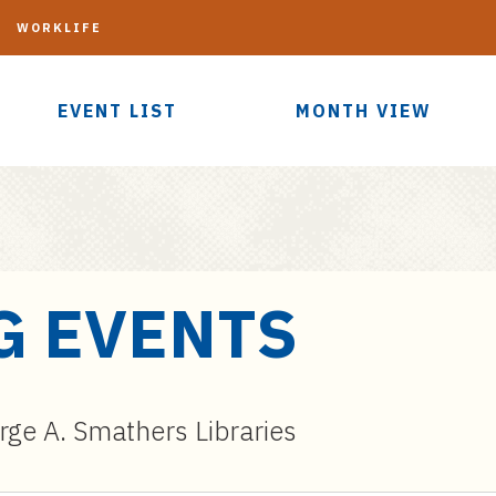
G
WORKLIFE
EVENT LIST
MONTH VIEW
G EVENTS
ge A. Smathers Libraries