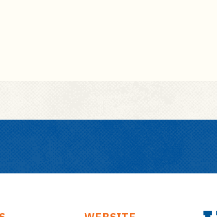
S
WEBSITE