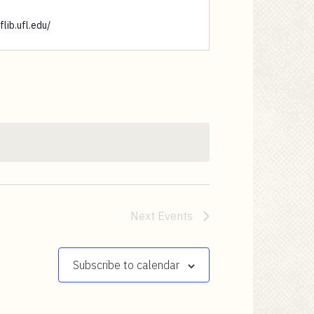
flib.ufl.edu/
Next
Events
Subscribe to calendar