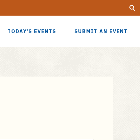
Searc
UF
TODAY’S EVENTS
SUBMIT AN EVENT