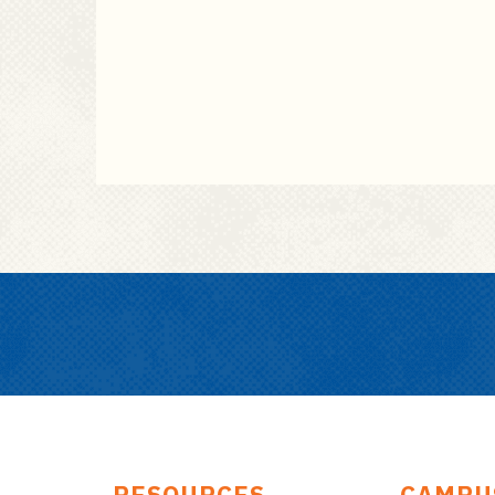
RESOURCES
CAMPU