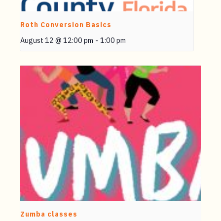
Roth Conversion Basics
August 12 @ 12:00 pm
-
1:00 pm
Zumba classes