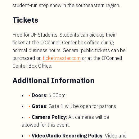
student-run step show in the southeastern region.
Tickets
Free for UF Students. Students can pick up their
ticket at the O’Connell Center box office during
normal business hours. General public tickets can be
purchased on
ticketmaster.com
or at the O’Connell
Center Box Office.
Additional Information
Doors
: 6:00pm
Gates
: Gate 1 will be open for patrons
Camera Policy
: All cameras will be
allowed for this event.
Video/Audio Recording Policy
: Video and