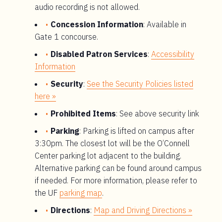
audio recording is not allowed.
Concession Information
: Available in
Gate 1 concourse.
Disabled Patron Services
:
Accessibility
Information
Security
:
See the Security Policies listed
here »
Prohibited Items
: See above security link
Parking
: Parking is lifted on campus after
3:30pm. The closest lot will be the O’Connell
Center parking lot adjacent to the building.
Alternative parking can be found around campus
if needed. For more information, please refer to
the UF
parking map
.
Directions
:
Map and Driving Directions »