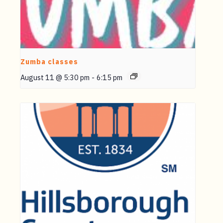
Zumba classes
August 11 @ 5:30 pm
-
6:15 pm