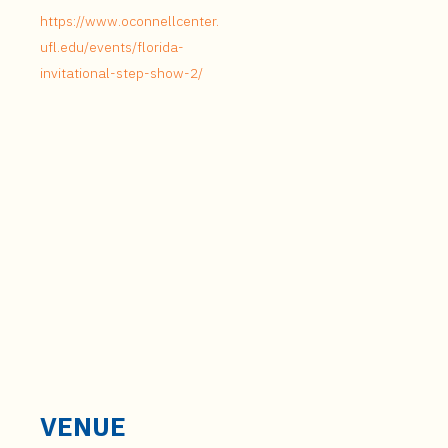
https://www.oconnellcenter.
ufl.edu/events/florida-
invitational-step-show-2/
VENUE