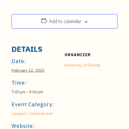
Add to calendar
DETAILS
ORGANIZER
Date:
University of Florida
February 22, 2025
Time:
7:00 pm - 9:00 pm
Event Category:
Campus / Online Event
Website: