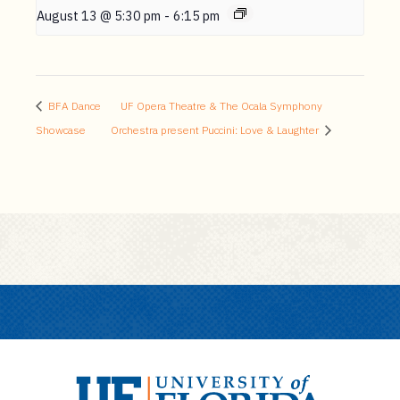
August 13 @ 5:30 pm
-
6:15 pm
BFA Dance
UF Opera Theatre & The Ocala Symphony
Showcase
Orchestra present Puccini: Love & Laughter