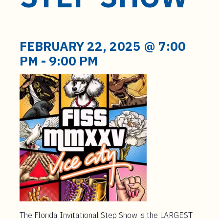
t
e
n
t
FEBRUARY 22, 2025 @ 7:00
PM
-
9:00 PM
The Florida Invitational Step Show is the LARGEST