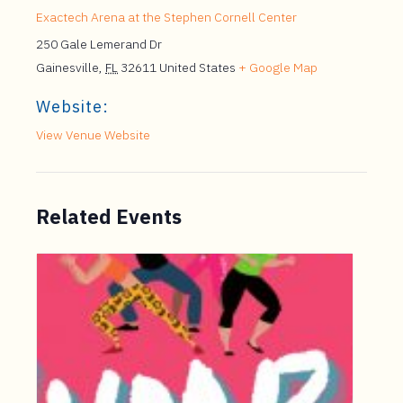
Exactech Arena at the Stephen Cornell Center
250 Gale Lemerand Dr
Gainesville
,
FL
32611
United States
+ Google Map
Website:
View Venue Website
Related Events