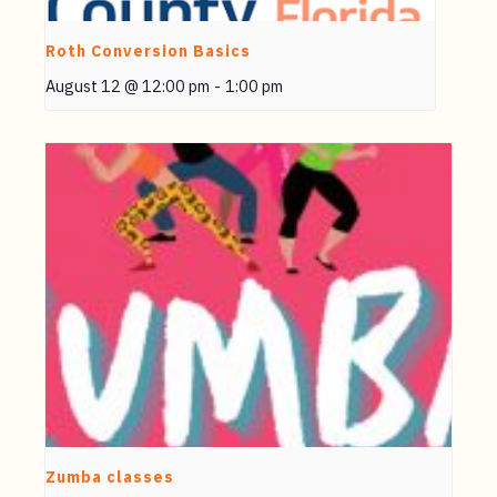
Roth Conversion Basics
August 12 @ 12:00 pm
-
1:00 pm
Zumba classes