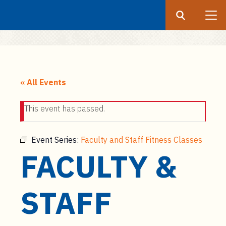
Search
Submit
UF
S
k
« All Events
i
p
This event has passed.
t
o
m
Event Series:
Faculty and Staff Fitness Classes
a
FACULTY &
i
n
c
STAFF
o
n