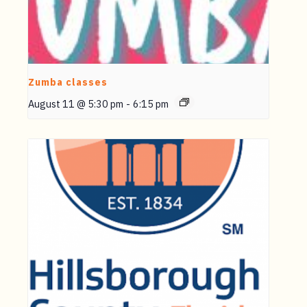
Zumba classes
August 11 @ 5:30 pm
-
6:15 pm