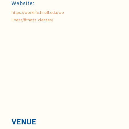
Website:
https://worklife.hr.ufl.edu/we
llness/fitness-classes/
VENUE