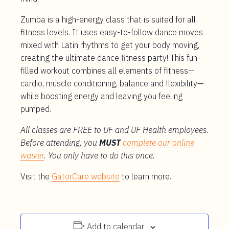
Zumba is a high-energy class that is suited for all
fitness levels. It uses easy-to-follow dance moves
mixed with Latin rhythms to get your body moving,
creating the ultimate dance fitness party! This fun-
filled workout combines all elements of fitness—
cardio, muscle conditioning, balance and flexibility—
while boosting energy and leaving you feeling
pumped.
All classes are FREE to UF and UF Health employees.
Before attending, you
MUST
complete our online
waiver
. You only have to do this once.
Visit the
GatorCare website
to learn more.
Add to calendar