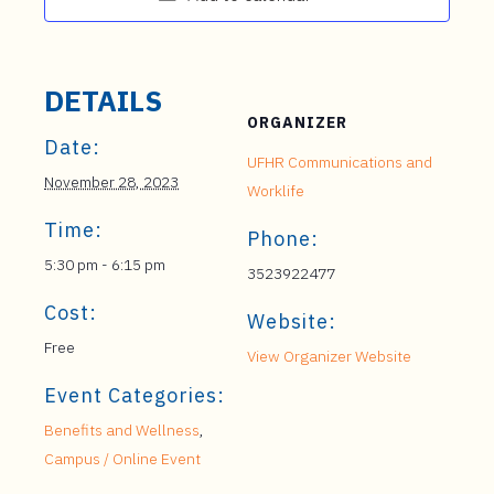
DETAILS
ORGANIZER
Date:
UFHR Communications and
November 28, 2023
Worklife
Time:
Phone:
5:30 pm - 6:15 pm
3523922477
Cost:
Website:
Free
View Organizer Website
Event Categories:
Benefits and Wellness
,
Campus / Online Event