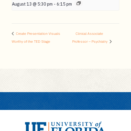
August 13 @ 5:30 pm
-
6:15 pm
Create Presentation Visuals
Clinical Associate
Worthy of the TED Stage
Professor – Psychiatry