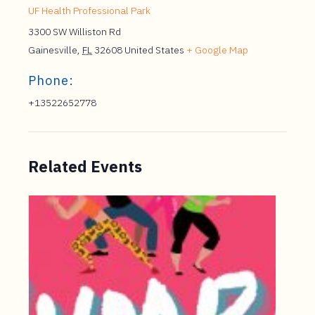
UF Health Professional Park
3300 SW Williston Rd
Gainesville
,
FL
32608
United States
+ Google Map
Phone:
+13522652778
Related Events