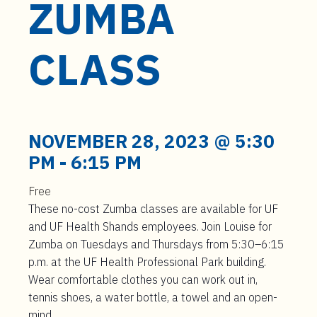
ZUMBA
t
e
n
CLASS
t
NOVEMBER 28, 2023 @ 5:30
PM
-
6:15 PM
Free
These no-cost Zumba classes are available for UF
and UF Health Shands employees. Join Louise for
Zumba on Tuesdays and Thursdays from 5:30–6:15
p.m. at the UF Health Professional Park building.
Wear comfortable clothes you can work out in,
tennis shoes, a water bottle, a towel and an open-
mind.