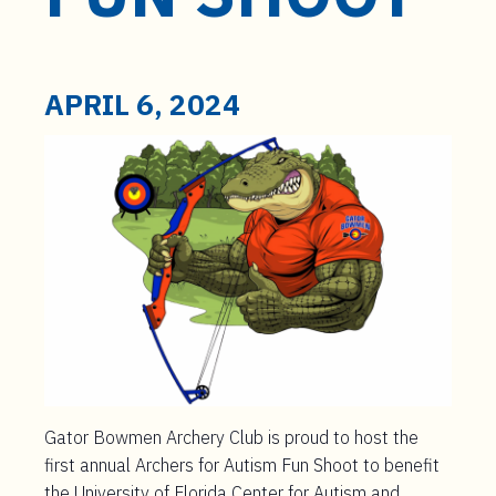
t
e
n
t
APRIL 6, 2024
Gator Bowmen Archery Club is proud to host the
first annual Archers for Autism Fun Shoot to benefit
the University of Florida Center for Autism and