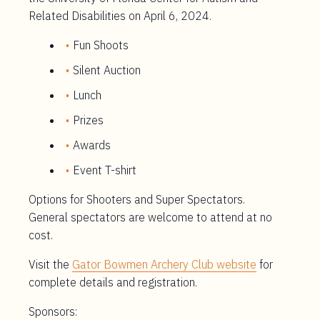
Related Disabilities on April 6, 2024.
Fun Shoots
Silent Auction
Lunch
Prizes
Awards
Event T-shirt
Options for Shooters and Super Spectators.
General spectators are welcome to attend at no
cost.
Visit the
Gator Bowmen Archery Club website
for
complete details and registration.
Sponsors: