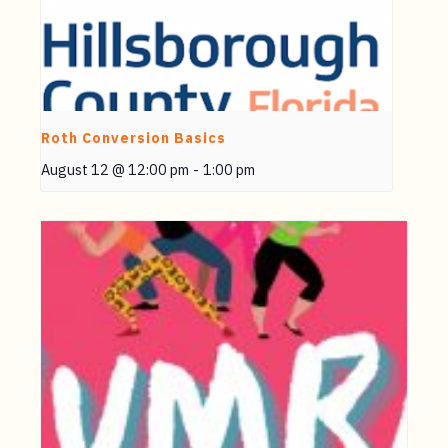
Roth Conversion Basics
August 12 @ 12:00 pm
-
1:00 pm