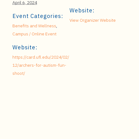
April 6, 2024
Website:
Event Categories:
View Organizer Website
Benefits and Wellness
,
Campus / Online Event
Website:
https://card.ufl.edu/2024/02/
12/archers-for-autism-fun-
shoot/