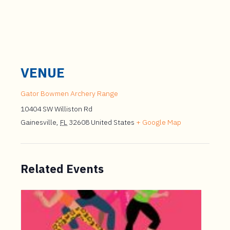
VENUE
Gator Bowmen Archery Range
10404 SW Williston Rd
Gainesville
,
FL
32608
United States
+ Google Map
Related Events