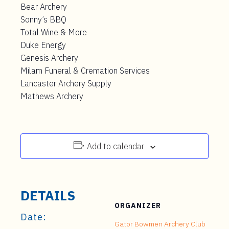
Bear Archery
Sonny’s BBQ
Total Wine & More
Duke Energy
Genesis Archery
Milam Funeral & Cremation Services
Lancaster Archery Supply
Mathews Archery
Add to calendar
DETAILS
ORGANIZER
Date:
Gator Bowmen Archery Club