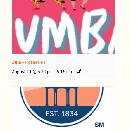
Zumba classes
August 11 @ 5:30 pm
-
6:15 pm