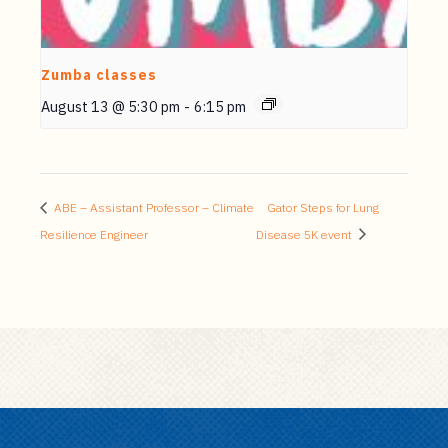
Zumba classes
August 13 @ 5:30 pm
-
6:15 pm
ABE – Assistant Professor – Climate
Gator Steps for Lung
Resilience Engineer
Disease 5K event