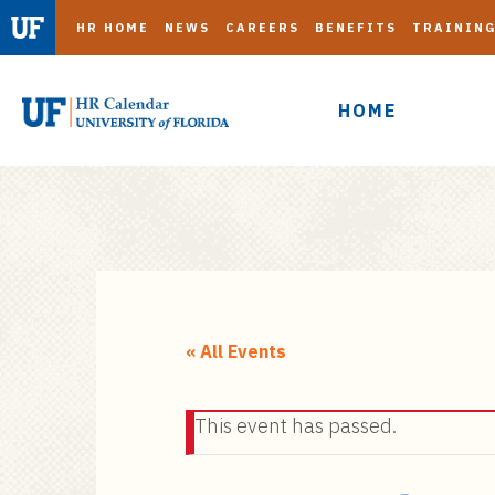
HR HOME
NEWS
CAREERS
BENEFITS
TRAININ
HOME
S
k
i
« All Events
p
t
This event has passed.
o
m