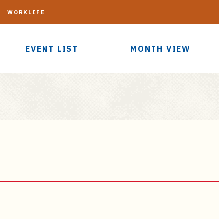
G
WORKLIFE
EVENT LIST
MONTH VIEW