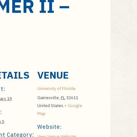
ER II –
ETAILS
VENUE
t:
University of Florida
Gainesville
,
FL
32611
ary 19
United States
+ Google
:
Map
 5
Website:
nt Category:
View Venue Website