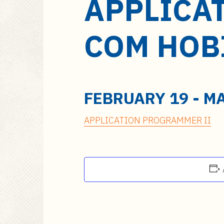
APPLICA
a
i
n
COM HOB
c
o
n
t
e
FEBRUARY 19
-
MA
n
t
APPLICATION PROGRAMMER II