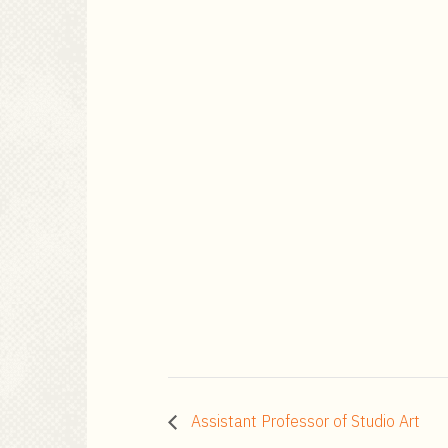
Assistant Professor of Studio Art