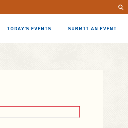
Searc
UF
TODAY’S EVENTS
SUBMIT AN EVENT