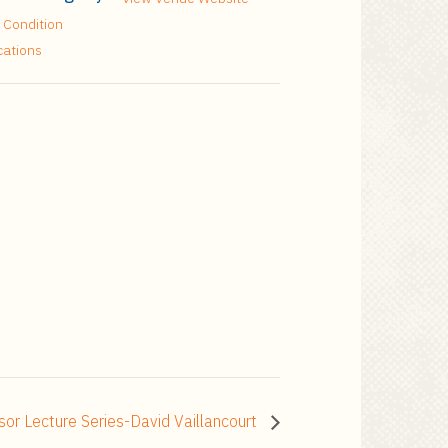
 Condition
cations
sor Lecture Series-David Vaillancourt