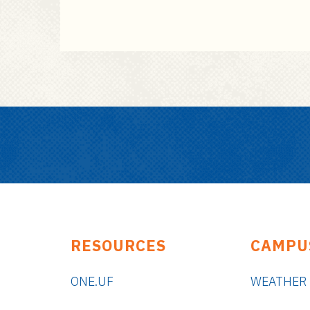
RESOURCES
CAMPU
ONE.UF
WEATHER