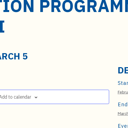
TION PROGRAMM
I
RCH 5
D
Star
Febru
Add to calendar
End
March
Eve