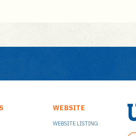
S
WEBSITE
WEBSITE LISTING
U
n