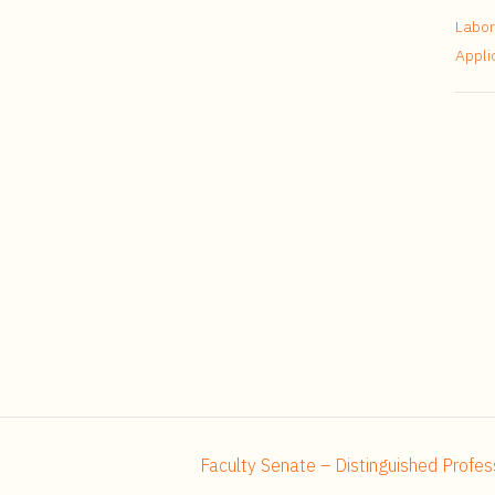
Labor
Appli
Faculty Senate – Distinguished Profes