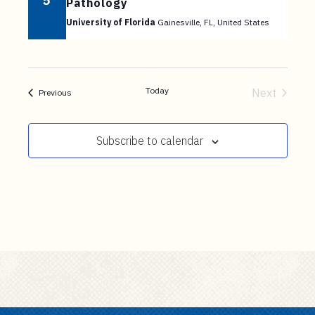
5
Pathology
University of Florida
Gainesville, FL, United States
Today
Next
Events
Previous
Events
Subscribe to calendar