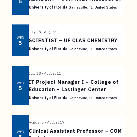
t
5
University of Florida
Gainesville, FL, United States
e
n
t
July 28
-
August 11
WED
SCIENTIST – UF CLAS CHEMISTRY
5
University of Florida
Gainesville, FL, United States
July 28
-
August 11
IT Project Manager I – College of
WED
5
Education – Lastinger Center
University of Florida
Gainesville, FL, United States
August 5
-
August 19
Clinical Assistant Professor – COM
WED