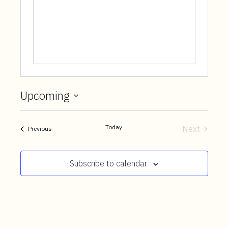
t
e
n
t
Upcoming
Select
date.
Today
Next
Events
Previous
Events
Subscribe to calendar