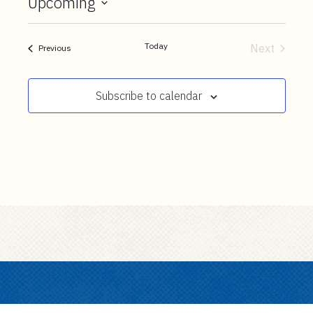
Upcoming
t
e
Select
n
date.
Today
Next
Events
Previous
t
Events
Subscribe to calendar