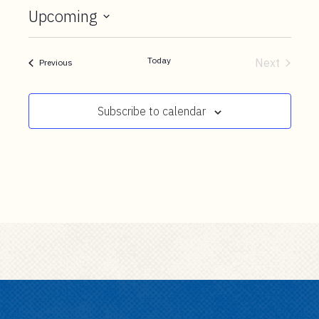
t
Upcoming
e
Select
n
date.
t
Today
Next
Events
Previous
Events
Subscribe to calendar