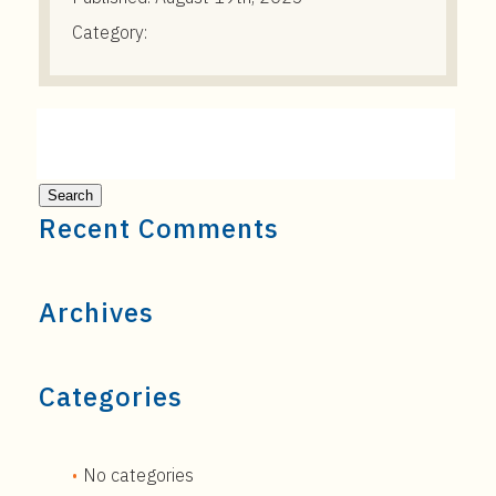
Category:
Recent Comments
Archives
Categories
No categories