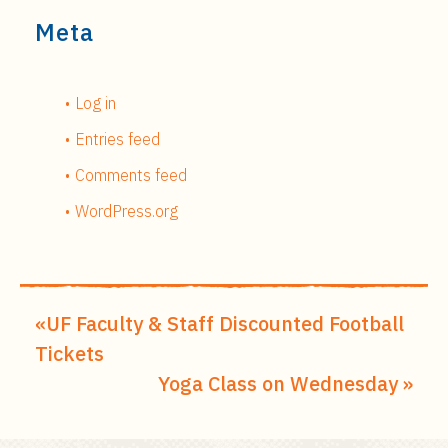
Meta
Log in
Entries feed
Comments feed
WordPress.org
UF Faculty & Staff Discounted Football
Tickets
Yoga Class on Wednesday