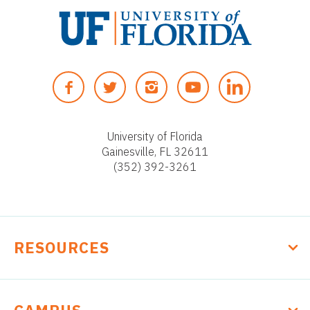
U
n
F
T
I
Y
i
A
W
N
O
v
C
I
S
U
e
E
T
T
T
University of Florida
r
Gainesville, FL 32611
B
T
A
U
s
(352) 392-3261
O
E
G
B
i
O
R
R
E
t
K
A
y
M
o
RESOURCES
f
F
l
o