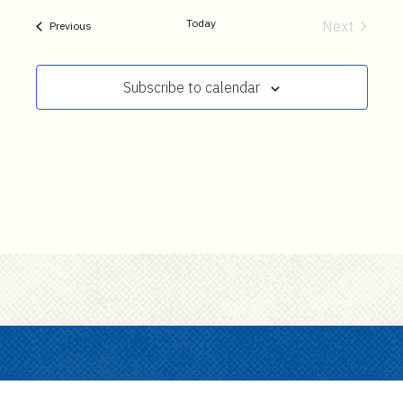
t
date.
e
Today
Next
Events
Previous
Events
n
t
Subscribe to calendar