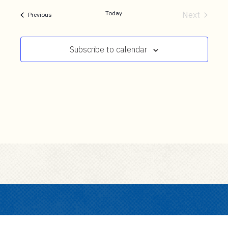
t
date.
e
Today
Next
Events
Previous
Events
n
t
Subscribe to calendar