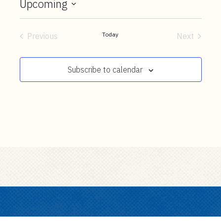
t
Upcoming
e
Select
n
date.
Today
Previous
Next
t
Events
Events
Subscribe to calendar