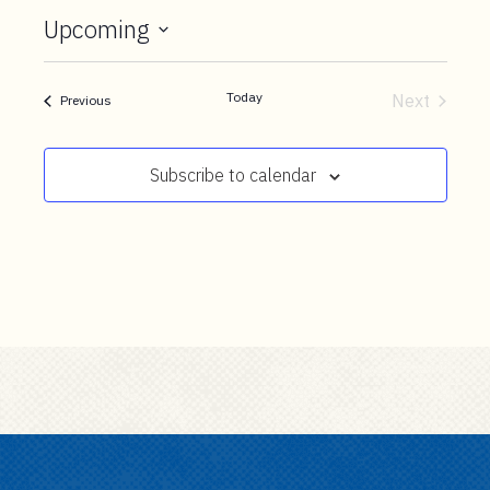
t
Upcoming
e
Select
n
date.
t
Today
Next
Events
Previous
Events
Subscribe to calendar