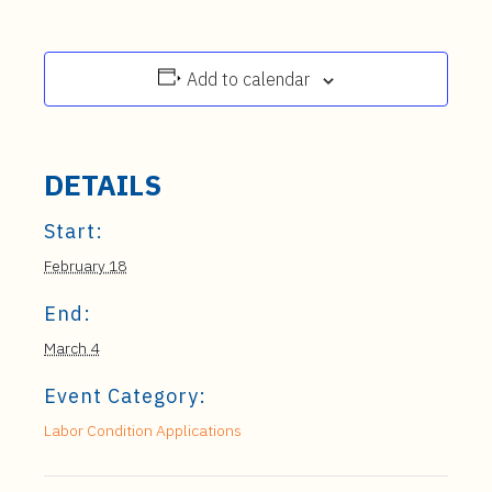
Add to calendar
DETAILS
Start:
February 18
End:
March 4
Event Category:
Labor Condition Applications