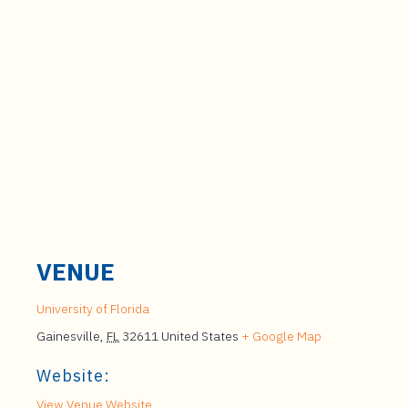
VENUE
University of Florida
Gainesville
,
FL
32611
United States
+ Google Map
Website:
View Venue Website