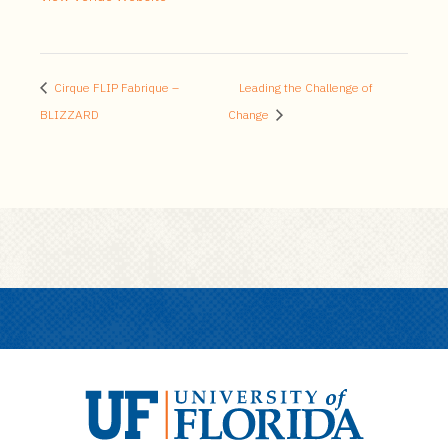
Cirque FLIP Fabrique –
Leading the Challenge of
BLIZZARD
Change