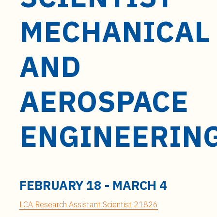
t
e
MECHANICAL
n
t
AND
AEROSPACE
ENGINEERIN
FEBRUARY 18
-
MARCH 4
LCA Research Assistant Scientist 21826