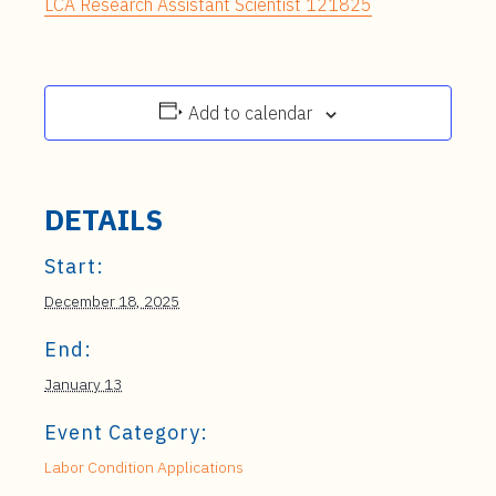
LCA Research Assistant Scientist 121825
Add to calendar
DETAILS
Start:
December 18, 2025
End:
January 13
Event Category:
Labor Condition Applications