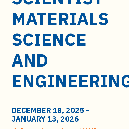
t
e
MATERIALS
n
t
SCIENCE
AND
ENGINEERIN
DECEMBER 18, 2025
-
JANUARY 13, 2026