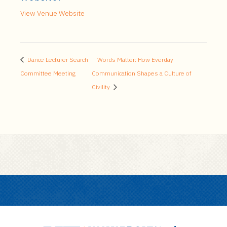
View Venue Website
Dance Lecturer Search
Words Matter: How Everday
Committee Meeting
Communication Shapes a Culture of
Civility