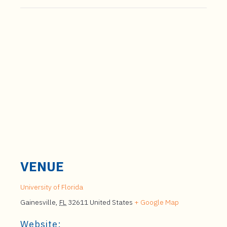
VENUE
University of Florida
Gainesville
,
FL
32611
United States
+ Google Map
Website: