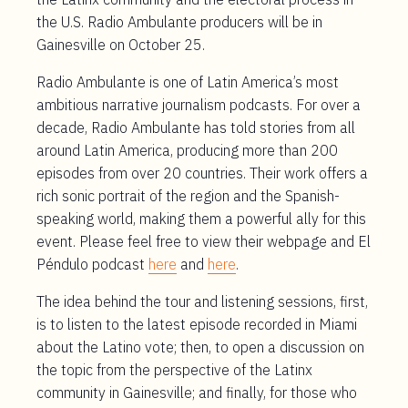
the U.S. Radio Ambulante producers will be in
Gainesville on October 25.
Radio Ambulante is one of Latin America’s most
ambitious narrative journalism podcasts. For over a
decade, Radio Ambulante has told stories from all
around Latin America, producing more than 200
episodes from over 20 countries. Their work offers a
rich sonic portrait of the region and the Spanish-
speaking world, making them a powerful ally for this
event. Please feel free to view their webpage and El
Péndulo podcast
here
and
here
.
The idea behind the tour and listening sessions, first,
is to listen to the latest episode recorded in Miami
about the Latino vote; then, to open a discussion on
the topic from the perspective of the Latinx
community in Gainesville; and finally, for those who