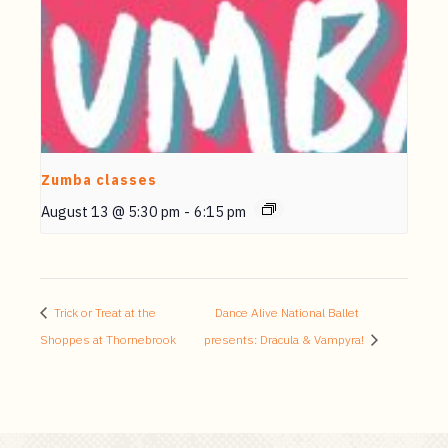
Zumba classes
August 13 @ 5:30 pm
-
6:15 pm
Trick or Treat at the
Dance Alive National Ballet
Shoppes at Thornebrook
presents: Dracula & Vampyra!