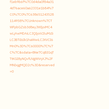
f1eb9b6f%7C0d4da0f84a31
4d76ace60a62331e1b84%7
C0%7C0%7C638651243528
114958%7CUnknown%7CT
WFpbGZsb3d8eyJWIjoiMC4
wLjAwMDAiLCJQIjoiV2luMzIi
LCJBTiI6Ik1haWwiLCJXVCI6
Mn0%3D%7C60000%7C%7
C%7C&sdata=8Ne7CqBIGqT
TtKGI8yNQvfUVgWVrjAJ%2F
MNIxjgMQD2c%3D&reserved
=0