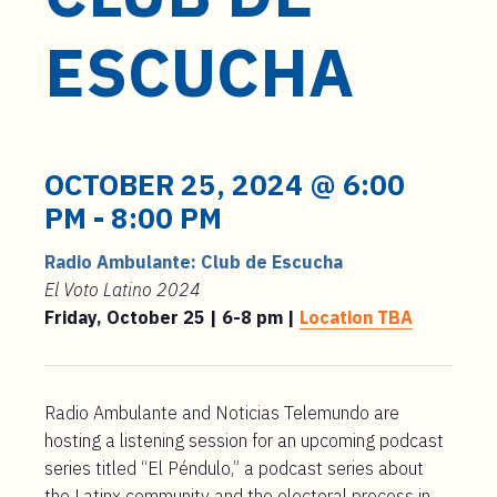
t
e
ESCUCHA
n
t
OCTOBER 25, 2024 @ 6:00
PM
-
8:00 PM
Radio Ambulante: Club de Escucha
El Voto Latino 2024
Friday, October 25 | 6-8 pm |
Location TBA
Radio Ambulante and Noticias Telemundo are
hosting a listening session for an upcoming podcast
series titled “El Péndulo,” a podcast series about
the Latinx community and the electoral process in