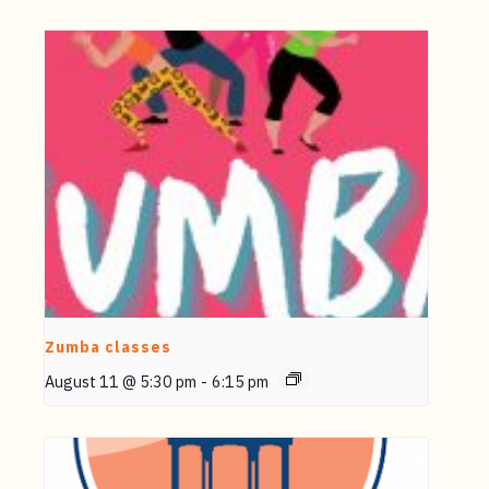
Zumba classes
August 11 @ 5:30 pm
-
6:15 pm