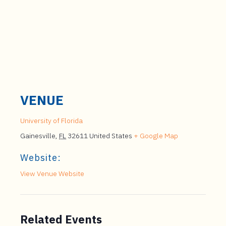
VENUE
University of Florida
Gainesville
,
FL
32611
United States
+ Google Map
Website:
View Venue Website
Related Events