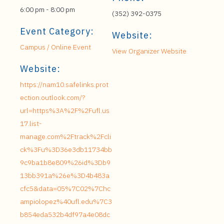
6:00 pm - 8:00 pm
(352) 392-0375
Event Category:
Website:
Campus / Online Event
View Organizer Website
Website:
https://nam10.safelinks.prot
ection.outlook.com/?
url=https%3A%2F%2Fufl.us
17.list-
manage.com%2Ftrack%2Fcli
ck%3Fu%3D36e3db11734bb
9c9ba1b8e809%26id%3Db9
13bb391a%26e%3D4b483a
cfc5&data=05%7C02%7Chc
ampiolopez%40ufl.edu%7C3
b854eda532b4df97a4e08dc