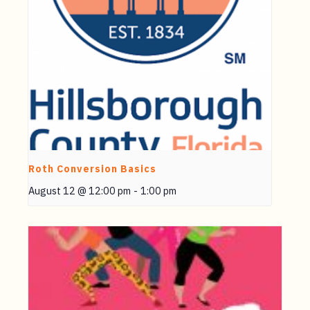
Roth Conversion Basics
August 12 @ 12:00 pm
-
1:00 pm