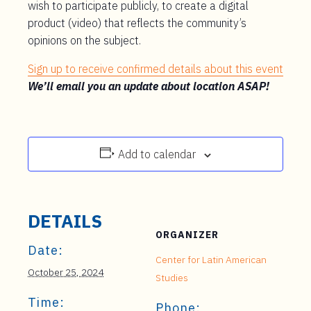
wish to participate publicly, to create a digital
product (video) that reflects the community’s
opinions on the subject.
Sign up to receive confirmed details about this event
We’ll email you an update about location ASAP!
Add to calendar
DETAILS
ORGANIZER
Date:
Center for Latin American
October 25, 2024
Studies
Time:
Phone: